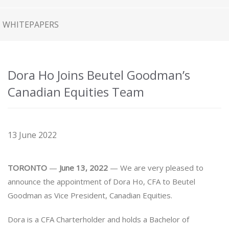
WHITEPAPERS
Dora Ho Joins Beutel Goodman’s
Canadian Equities Team
13 June 2022
TORONTO
—
June 13, 2022
— We are very pleased to
announce the appointment of Dora Ho, CFA to Beutel
Goodman as Vice President, Canadian Equities.
Dora is a CFA Charterholder and holds a Bachelor of