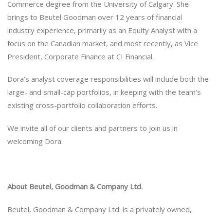
Commerce degree from the University of Calgary. She
brings to Beutel Goodman over 12 years of financial
industry experience, primarily as an Equity Analyst with a
focus on the Canadian market, and most recently, as Vice
President, Corporate Finance at CI Financial.
Dora’s analyst coverage responsibilities will include both the
large- and small-cap portfolios, in keeping with the team’s
existing cross-portfolio collaboration efforts.
We invite all of our clients and partners to join us in
welcoming Dora.
About Beutel, Goodman & Company Ltd.
Beutel, Goodman & Company Ltd. is a privately owned,