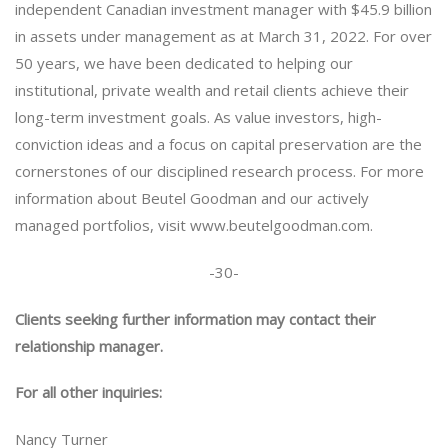
independent Canadian investment manager with $45.9 billion
in assets under management as at March 31, 2022. For over
50 years, we have been dedicated to helping our
institutional, private wealth and retail clients achieve their
long-term investment goals. As value investors, high-
conviction ideas and a focus on capital preservation are the
cornerstones of our disciplined research process. For more
information about Beutel Goodman and our actively
managed portfolios, visit www.beutelgoodman.com.
-30-
Clients seeking further information may contact their
relationship manager.
For all other inquiries:
Nancy Turner