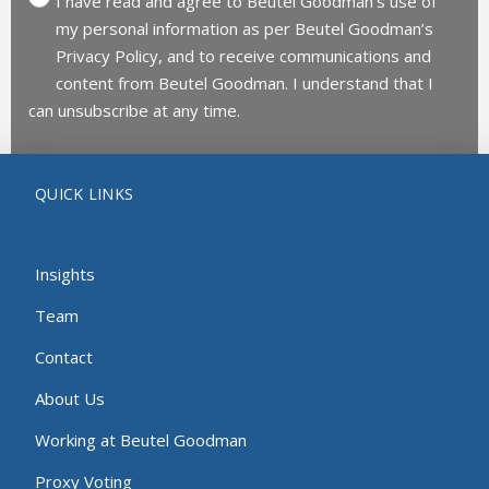
I have read and agree to Beutel Goodman’s use of
my personal information as per Beutel Goodman’s
Privacy Policy, and to receive communications and
content from Beutel Goodman. I understand that I
can unsubscribe at any time.
QUICK LINKS
Insights
Team
Contact
About Us
Working at Beutel Goodman
Proxy Voting