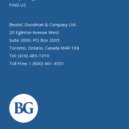
FIND US
Beutel, Goodman & Company Ltd.
20 Eglinton Avenue West
Suite 2000, PO Box 2005
Toronto, Ontario, Canada M4R 1K8
Tel: (416) 485-1010
Toll Free: 1 (800) 461-4551