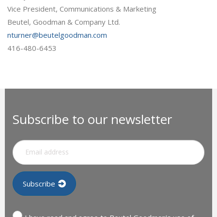
Vice President, Communications & Marketing
Beutel, Goodman & Company Ltd.
nturner@beutelgoodman.com
416-480-6453
Subscribe to our newsletter