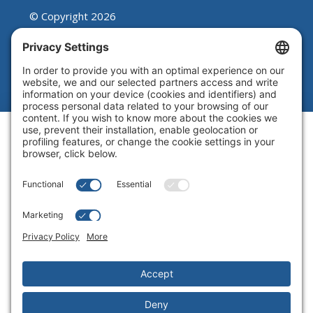
© Copyright 2026
Beutel, Goodman & Company Ltd.
Legal
|
Cookie Policy
|
Complaint
Summary Process
|
Privacy Policy
|
Privacy Settings
Website by Blue Flamingo -
Web
design Toronto