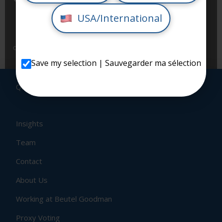
my personal information as per Beutel Goodman’s
USA/International
Privacy Policy, and to receive communications and
content from Beutel Goodman. I understand that I
can unsubscribe at any time.
Save my selection | Sauvegarder ma sélection
QUICK LINKS
Insights
Team
Contact
About Us
Working at Beutel Goodman
Proxy Voting