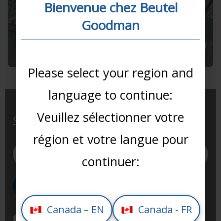
Bienvenue chez Beutel
10 September 2025
Goodman
Proxy Voting Summary
2025
Please select your region and
language to continue:
Veuillez sélectionner votre
Subscribe to our newsletter
région et votre langue pour
continuer:
Canada – EN
Canada - FR
I have read and agree to Beutel Goodman’s use of