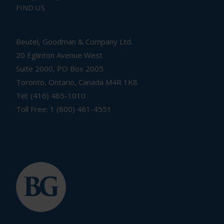
FIND US
Beutel, Goodman & Company Ltd.
20 Eglinton Avenue West
Suite 2000, PO Box 2005
Toronto, Ontario, Canada M4R 1K8
Tel: (416) 485-1010
Toll Free: 1 (800) 461-4551