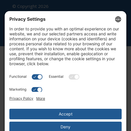
© Copyright 2026
Beutel, Goodman & Company Ltd.
Legal
|
Cookie Policy
|
Complaint
Summary Process
|
Privacy Policy
|
Privacy Settings
Website by Blue Flamingo -
Web
design Toronto