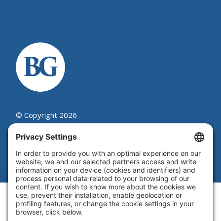
© Copyright 2026
Beutel, Goodman & Company Ltd.
Legal
|
Cookie Policy
|
Complaint
Summary Process
|
Privacy Policy
|