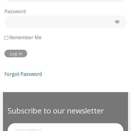
Password
Remember Me
Forgot Password
Subscribe to our newsletter