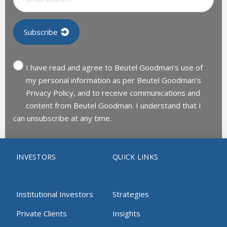
I have read and agree to Beutel Goodman’s use of
my personal information as per Beutel Goodman’s
Privacy Policy, and to receive communications and
content from Beutel Goodman. I understand that I
can unsubscribe at any time.
INVESTORS
QUICK LINKS
Institutional Investors
Strategies
Private Clients
Insights