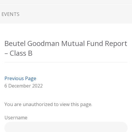
EVENTS
Beutel Goodman Mutual Fund Report
– Class B
Previous Page
6 December 2022
You are unauthorized to view this page.
Username