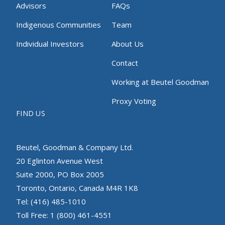
Advisors
FAQs
Indigenous Communities
Team
Individual Investors
About Us
Contact
Working at Beutel Goodman
Proxy Voting
FIND US
Beutel, Goodman & Company Ltd.
20 Eglinton Avenue West
Suite 2000, PO Box 2005
Toronto, Ontario, Canada M4R 1K8
Tel: (416) 485-1010
Toll Free: 1 (800) 461-4551