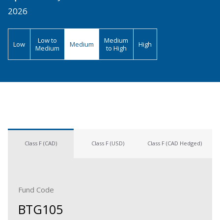
2026
Low to
Medium
Low
Medium
High
Medium
to High
Class F (CAD)
Class F (USD)
Class F (CAD Hedged)
Fund Code
BTG105