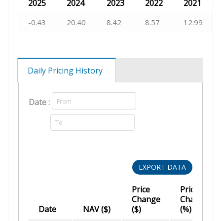
2025
2024
2023
2022
2021
-0.43
20.40
8.42
8.57
12.99
Daily Pricing History
Date :
EXPORT DATA
Price
Price
Change
Change
Date
NAV ($)
($)
(%)