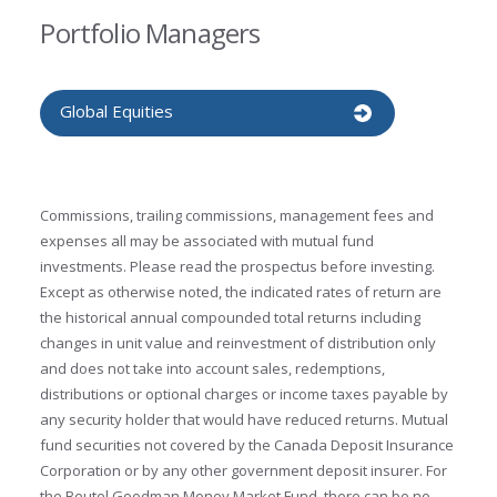
Portfolio Managers
Global Equities
Commissions, trailing commissions, management fees and
expenses all may be associated with mutual fund
investments. Please read the prospectus before investing.
Except as otherwise noted, the indicated rates of return are
the historical annual compounded total returns including
changes in unit value and reinvestment of distribution only
and does not take into account sales, redemptions,
distributions or optional charges or income taxes payable by
any security holder that would have reduced returns. Mutual
fund securities not covered by the Canada Deposit Insurance
Corporation or by any other government deposit insurer. For
the Beutel Goodman Money Market Fund, there can be no