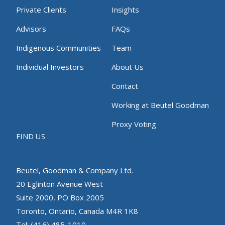
Private Clients
Insights
Advisors
FAQs
Indigenous Communities
Team
Individual Investors
About Us
Contact
Working at Beutel Goodman
Proxy Voting
FIND US
Beutel, Goodman & Company Ltd.
20 Eglinton Avenue West
Suite 2000, PO Box 2005
Toronto, Ontario, Canada M4R 1K8
Tel: (416) 485-1010