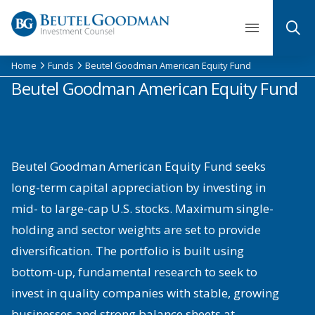
Skip
to
content
Home
Funds
Beutel Goodman American Equity Fund
Beutel Goodman American Equity Fund
Beutel Goodman American Equity Fund seeks
long-term capital appreciation by investing in
mid- to large-cap U.S. stocks. Maximum single-
holding and sector weights are set to provide
diversification. The portfolio is built using
bottom-up, fundamental research to seek to
invest in quality companies with stable, growing
businesses and strong balance sheets at