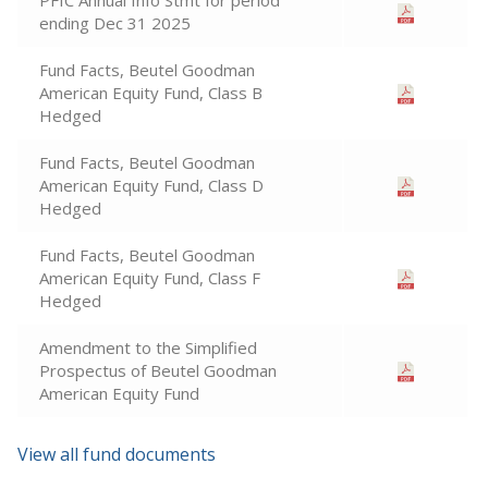
PFIC Annual Info Stmt for period
ending Dec 31 2025
Fund Facts, Beutel Goodman
American Equity Fund, Class B
Hedged
Fund Facts, Beutel Goodman
American Equity Fund, Class D
Hedged
Fund Facts, Beutel Goodman
American Equity Fund, Class F
Hedged
Amendment to the Simplified
Prospectus of Beutel Goodman
American Equity Fund
View all fund documents