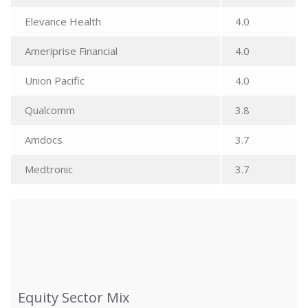
Elevance Health
4.0
Ameriprise Financial
4.0
Union Pacific
4.0
Qualcomm
3.8
Amdocs
3.7
Medtronic
3.7
Equity Sector Mix
Equity Sector Mix