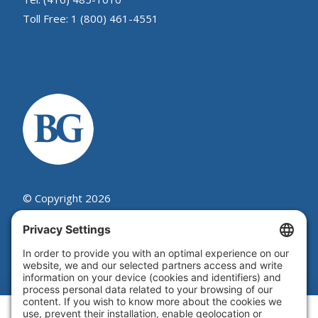
Toll Free: 1 (800) 461-4551
© Copyright 2026
Beutel, Goodman & Company Ltd.