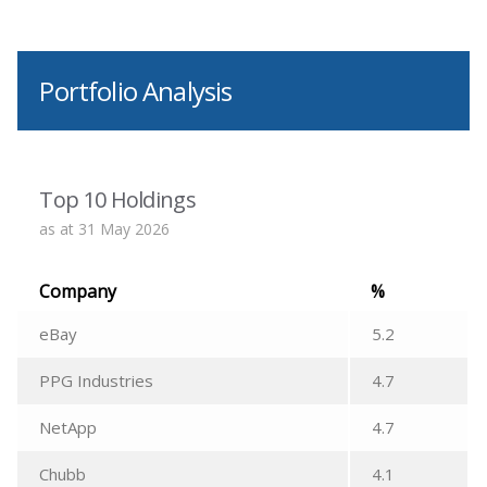
Portfolio Analysis
Top 10 Holdings
as at 31 May 2026
Company
%
eBay
5.2
PPG Industries
4.7
NetApp
4.7
Chubb
4.1