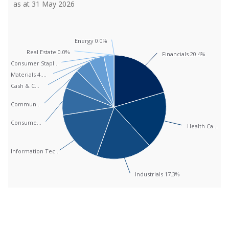
Pie chart with 12 slices.
as at 31 May 2026
as at 31 May 2026
View as data table, Equity Sector Mix
Energy 0.0%
Energy 0.0%
Real Estate 0.0%
Real Estate 0.0%
Financials 20.4%
Financials 20.4%
Consumer Stapl…
Consumer Stapl…
Materials 4.…
Materials 4.…
Cash & C…
Cash & C…
Commun…
Commun…
Consume…
Consume…
Health Ca…
Health Ca…
Information Tec…
Information Tec…
Industrials 17.3%
Industrials 17.3%
End of interactive chart.