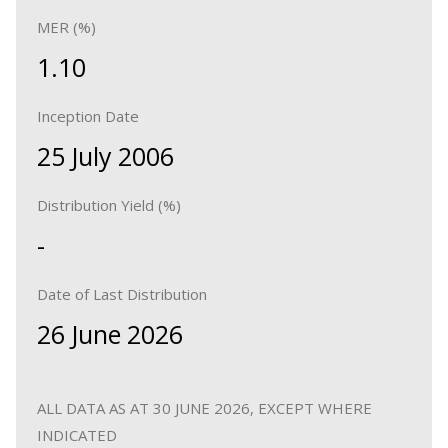
MER (%)
1.10
Inception Date
25 July 2006
Distribution Yield (%)
-
Date of Last Distribution
26 June 2026
ALL DATA AS AT 30 JUNE 2026, EXCEPT WHERE
INDICATED