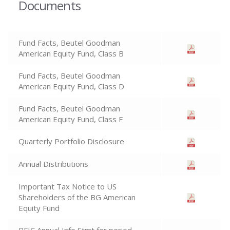
Documents
Fund Facts, Beutel Goodman
American Equity Fund, Class B
Fund Facts, Beutel Goodman
American Equity Fund, Class D
Fund Facts, Beutel Goodman
American Equity Fund, Class F
Quarterly Portfolio Disclosure
Annual Distributions
Important Tax Notice to US
Shareholders of the BG American
Equity Fund