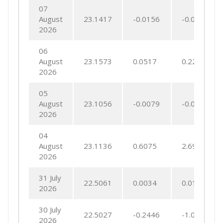
07
August
23.1417
-0.0156
-0.0675
2026
06
August
23.1573
0.0517
0.2236
2026
05
August
23.1056
-0.0079
-0.0344
2026
04
August
23.1136
0.6075
2.6991
2026
31 July
22.5061
0.0034
0.0152
2026
30 July
22.5027
-0.2446
-1.0753
2026