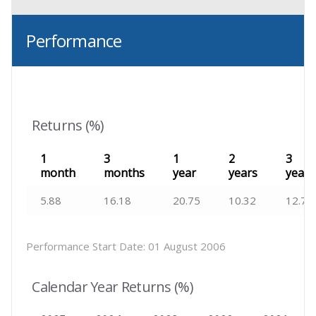
Performance
Returns (%)
1
3
1
2
3
month
months
year
years
years
5.88
16.18
20.75
10.32
12.72
Performance Start Date:
01 August 2006
Calendar Year Returns (%)