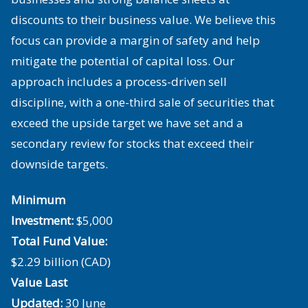
discounts to their business value. We believe this
focus can provide a margin of safety and help
mitigate the potential of capital loss. Our
approach includes a process-driven sell
discipline, with a one-third sale of securities that
exceed the upside target we have set and a
secondary review for stocks that exceed their
downside targets.
Minimum
Investment:
$5,000
Total Fund Value:
$2.29 billion (CAD)
Value Last
Updated:
30 June