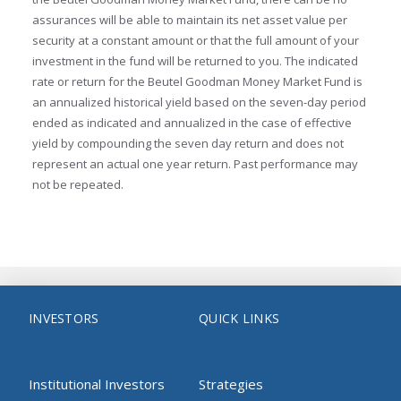
assurances will be able to maintain its net asset value per
security at a constant amount or that the full amount of your
investment in the fund will be returned to you. The indicated
rate or return for the Beutel Goodman Money Market Fund is
an annualized historical yield based on the seven-day period
ended as indicated and annualized in the case of effective
yield by compounding the seven day return and does not
represent an actual one year return. Past performance may
not be repeated.
INVESTORS
QUICK LINKS
Institutional Investors
Strategies