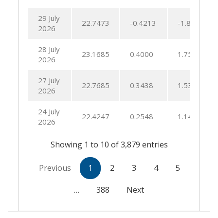
29 July
22.7473
-0.4213
-1.8183
2026
28 July
23.1685
0.4000
1.7568
2026
27 July
22.7685
0.3438
1.5332
2026
24 July
22.4247
0.2548
1.1493
2026
Showing 1 to 10 of 3,879 entries
Previous
1
2
3
4
5
…
388
Next