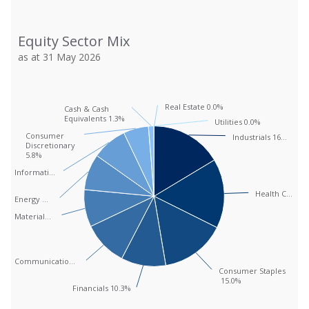
Equity Sector Mix
Equity Sector Mix
Pie chart with 12 slices.
as at 31 May 2026
as at 31 May 2026
View as data table, Equity Sector Mix
Real Estate 0.0%
Real Estate 0.0%
Cash & Cash
Cash & Cash
Equivalents 1.3%
Equivalents 1.3%
Utilities 0.0%
Utilities 0.0%
Consumer
Consumer
Industrials 16…
Industrials 16…
Discretionary
Discretionary
5.8%
5.8%
Informati…
Informati…
Health C…
Health C…
Energy …
Energy …
Material…
Material…
Communicatio…
Communicatio…
Consumer Staples
Consumer Staples
15.0%
15.0%
Financials 10.3%
Financials 10.3%