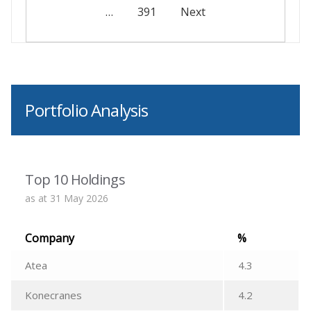
…
391
Next
Portfolio Analysis
Top 10 Holdings
as at 31 May 2026
Company
%
Atea
4.3
Konecranes
4.2