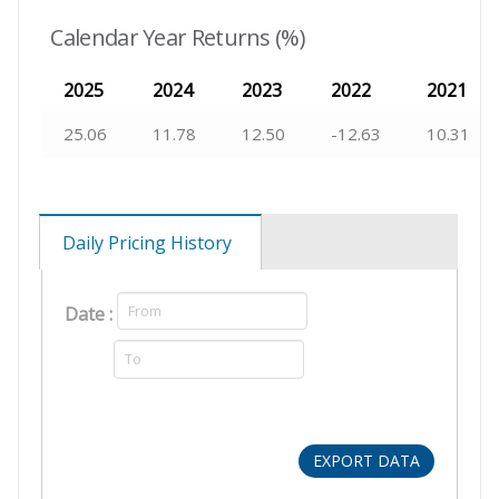
Calendar Year Returns (%)
2025
2024
2023
2022
2021
25.06
11.78
12.50
-12.63
10.31
Daily Pricing History
Date :
EXPORT DATA