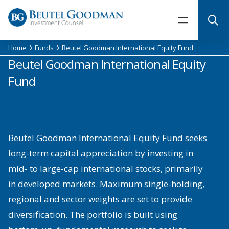
Skip
to
content
Home
Funds
Beutel Goodman International Equity Fund
Beutel Goodman International Equity
Fund
Beutel Goodman International Equity Fund seeks
long-term capital appreciation by investing in
mid- to large-cap international stocks, primarily
in developed markets. Maximum single-holding,
regional and sector weights are set to provide
diversification. The portfolio is built using