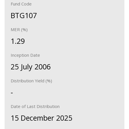
Fund Code
BTG107
MER (%)
1.29
Inception Date
25 July 2006
Distribution Yield (%)
-
Date of Last Distribution
15 December 2025