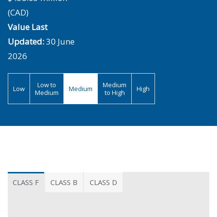
(CAD)
Value Last
Updated:
30 June
2026
Low to
Medium
Low
Medium
High
Medium
to High
CLASS F
CLASS B
CLASS D