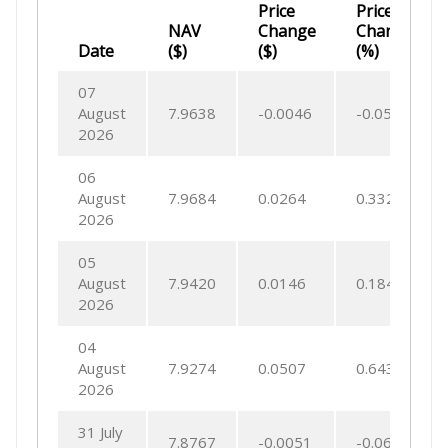
Price
Price
NAV
Change
Change
Date
($)
($)
(%)
07
August
7.9638
-0.0046
-0.0573
2026
06
August
7.9684
0.0264
0.3321
2026
05
August
7.9420
0.0146
0.1846
2026
04
August
7.9274
0.0507
0.6437
2026
31 July
7.8767
-0.0051
-0.0652