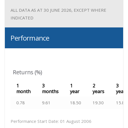
ALL DATA AS AT 30 JUNE 2026, EXCEPT WHERE
INDICATED
Performance
Returns (%)
1
3
1
2
3
month
months
year
years
years
0.78
9.61
18.50
19.30
15.82
Performance Start Date:
01 August 2006