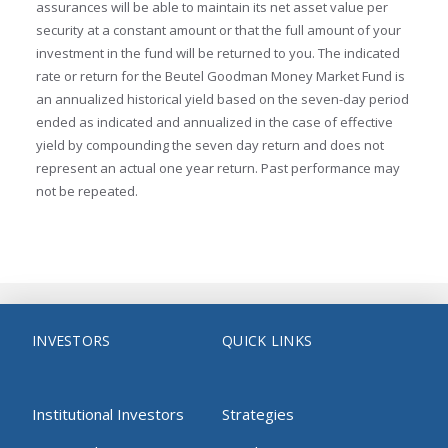
assurances will be able to maintain its net asset value per
security at a constant amount or that the full amount of your
investment in the fund will be returned to you. The indicated
rate or return for the Beutel Goodman Money Market Fund is
an annualized historical yield based on the seven-day period
ended as indicated and annualized in the case of effective
yield by compounding the seven day return and does not
represent an actual one year return. Past performance may
not be repeated.
INVESTORS
QUICK LINKS
Institutional Investors
Strategies