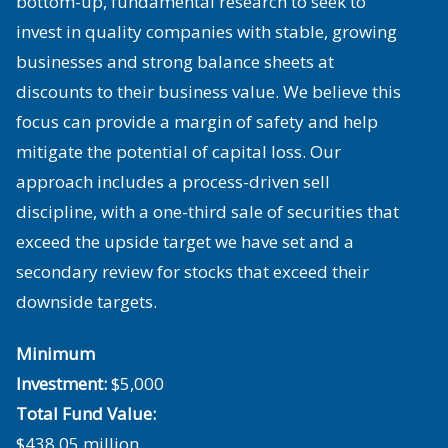
bottom-up, fundamental research to seek to
invest in quality companies with stable, growing
businesses and strong balance sheets at
discounts to their business value. We believe this
focus can provide a margin of safety and help
mitigate the potential of capital loss. Our
approach includes a process-driven sell
discipline, with a one-third sale of securities that
exceed the upside target we have set and a
secondary review for stocks that exceed their
downside targets.
Minimum
Investment:
$5,000
Total Fund Value:
$438.05 million