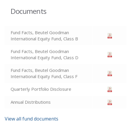
Documents
Fund Facts, Beutel Goodman
International Equity Fund, Class B
Fund Facts, Beutel Goodman
International Equity Fund, Class D
Fund Facts, Beutel Goodman
International Equity Fund, Class F
Quarterly Portfolio Disclosure
Annual Distributions
View all fund documents