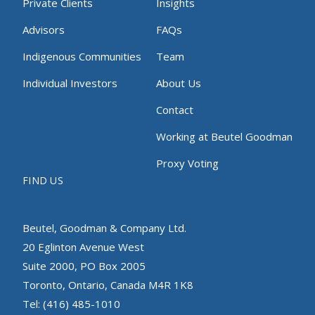
Private Clients
Insights
Advisors
FAQs
Indigenous Communities
Team
Individual Investors
About Us
Contact
Working at Beutel Goodman
Proxy Voting
FIND US
Beutel, Goodman & Company Ltd.
20 Eglinton Avenue West
Suite 2000, PO Box 2005
Toronto, Ontario, Canada M4R 1K8
Tel: (416) 485-1010