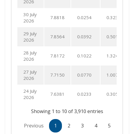
2026
30 July
7.8818
0.0254
0.3233
2026
29 July
7.8564
0.0392
0.5013
2026
28 July
7.8172
0.1022
1.3245
2026
27 July
7.7150
0.0770
1.0079
2026
24 July
7.6381
0.0233
0.3055
2026
Showing 1 to 10 of 3,910 entries
Previous
1
2
3
4
5