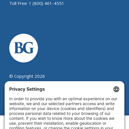
Toll Free: 1 (800) 461-4551
© Copyright 2026
Beutel, Goodman & Company Ltd.
Legal
|
Cookie Policy
|
Complaint