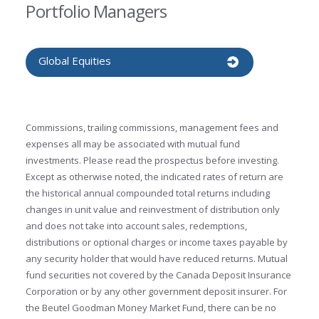
Portfolio Managers
Global Equities
Commissions, trailing commissions, management fees and
expenses all may be associated with mutual fund
investments. Please read the prospectus before investing.
Except as otherwise noted, the indicated rates of return are
the historical annual compounded total returns including
changes in unit value and reinvestment of distribution only
and does not take into account sales, redemptions,
distributions or optional charges or income taxes payable by
any security holder that would have reduced returns. Mutual
fund securities not covered by the Canada Deposit Insurance
Corporation or by any other government deposit insurer. For
the Beutel Goodman Money Market Fund, there can be no