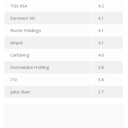
TGS ASA
4.2
Euronext NV
4.1
Roche Holdings
4.1
Ampol
4.1
Carlsberg
4.0
Dormakaba Holding
3.8
ITV
3.8
Julius Baer
3.7