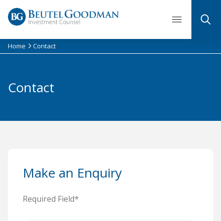
Skip
to
content
Home
Contact
Contact
Make an Enquiry
Required Field*