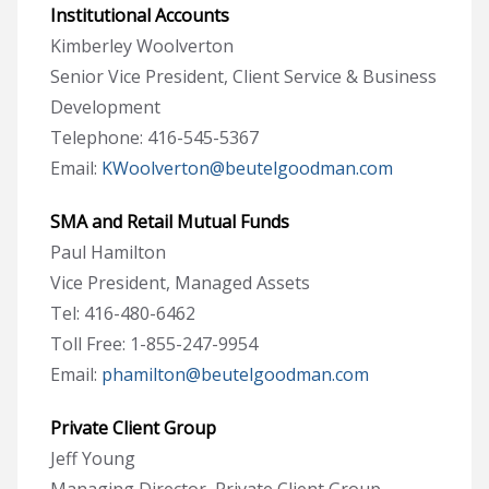
Institutional Accounts
Kimberley Woolverton
Senior Vice President, Client Service & Business
Development
Telephone: 416-545-5367
Email:
KWoolverton@beutelgoodman.com
SMA and Retail Mutual Funds
Paul Hamilton
Vice President, Managed Assets
Tel: 416-480-6462
Toll Free: 1-855-247-9954
Email:
phamilton@beutelgoodman.com
Private Client Group
Jeff Young