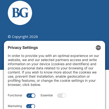
© Copyright 2026
Beutel, Goodman & Company Ltd.
Legal
|
Cookie Policy
|
Complaint
Summary Process
|
Privacy Policy
|
Privacy Settings