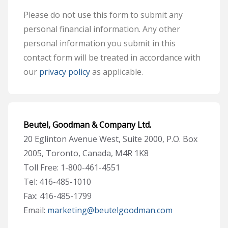
Please do not use this form to submit any
personal financial information. Any other
personal information you submit in this
contact form will be treated in accordance with
our
privacy policy
as applicable.
Beutel, Goodman & Company Ltd.
20 Eglinton Avenue West, Suite 2000, P.O. Box
2005, Toronto, Canada, M4R 1K8
Toll Free: 1-800-461-4551
Tel: 416-485-1010
Fax: 416-485-1799
Email:
marketing@beutelgoodman.com