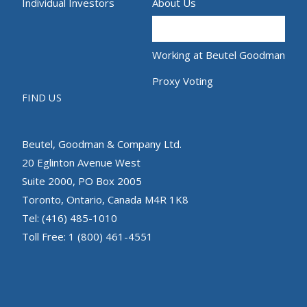
Individual Investors
About Us
Contact
Working at Beutel Goodman
Proxy Voting
FIND US
Beutel, Goodman & Company Ltd.
20 Eglinton Avenue West
Suite 2000, PO Box 2005
Toronto, Ontario, Canada M4R 1K8
Tel: (416) 485-1010
Toll Free: 1 (800) 461-4551