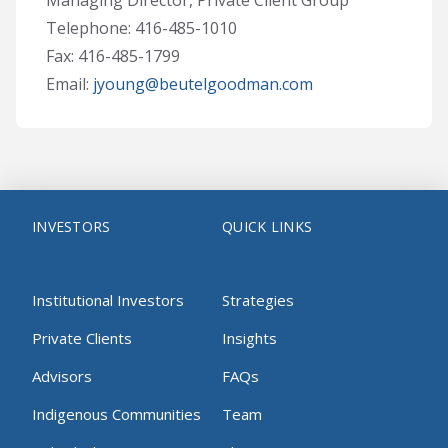
Managing Director, Private Client Group
Telephone: 416-485-1010
Fax: 416-485-1799
Email:
jyoung@beutelgoodman.com
INVESTORS
QUICK LINKS
Institutional Investors
Strategies
Private Clients
Insights
Advisors
FAQs
Indigenous Communities
Team