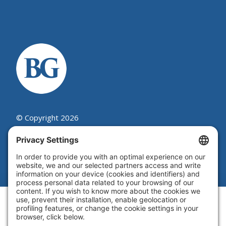
© Copyright 2026
Beutel, Goodman & Company Ltd.
Legal
|
Cookie Policy
|
Complaint
Summary Process
|
Privacy Policy
|