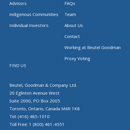
Advisors
FAQs
Indigenous Communities
Team
Individual Investors
About Us
Contact
Working at Beutel Goodman
Proxy Voting
FIND US
Beutel, Goodman & Company Ltd.
20 Eglinton Avenue West
Suite 2000, PO Box 2005
Toronto, Ontario, Canada M4R 1K8
Tel: (416) 485-1010
Toll Free: 1 (800) 461-4551