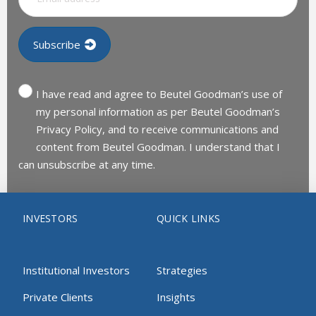
I have read and agree to Beutel Goodman’s use of
my personal information as per Beutel Goodman’s
Privacy Policy, and to receive communications and
content from Beutel Goodman. I understand that I
can unsubscribe at any time.
INVESTORS
QUICK LINKS
Institutional Investors
Strategies
Private Clients
Insights