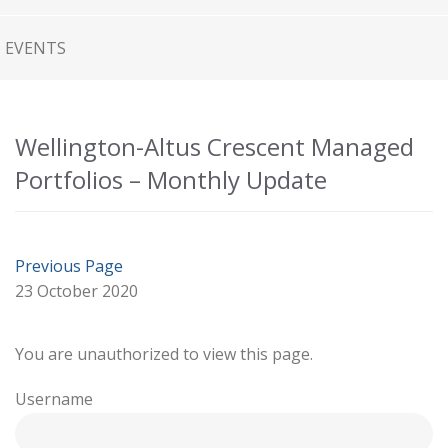
EVENTS
Wellington-Altus Crescent Managed
Portfolios – Monthly Update
Previous Page
23 October 2020
You are unauthorized to view this page.
Username