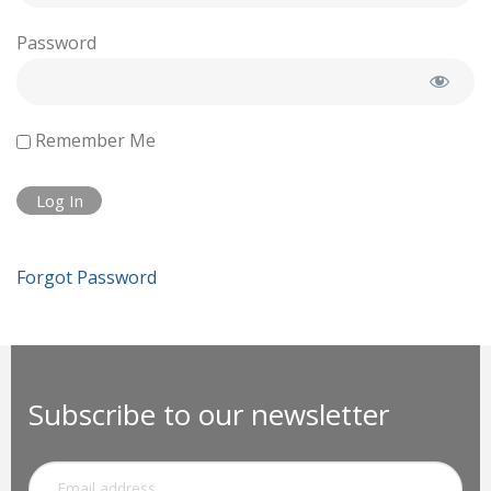
Password
Remember Me
Forgot Password
Subscribe to our newsletter