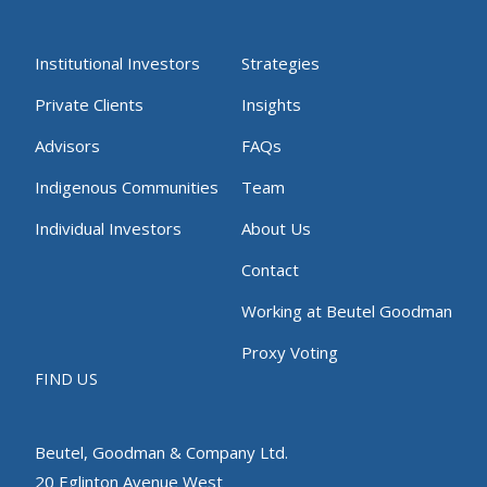
Institutional Investors
Strategies
Private Clients
Insights
Advisors
FAQs
Indigenous Communities
Team
Individual Investors
About Us
Contact
Working at Beutel Goodman
Proxy Voting
FIND US
Beutel, Goodman & Company Ltd.
20 Eglinton Avenue West