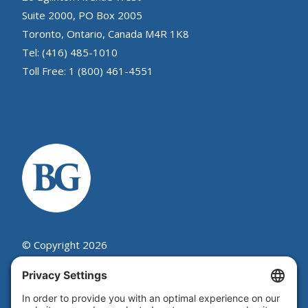
Suite 2000, PO Box 2005
Toronto, Ontario, Canada M4R 1K8
Tel: (416) 485-1010
Toll Free: 1 (800) 461-4551
© Copyright 2026
Beutel, Goodman & Company Ltd.