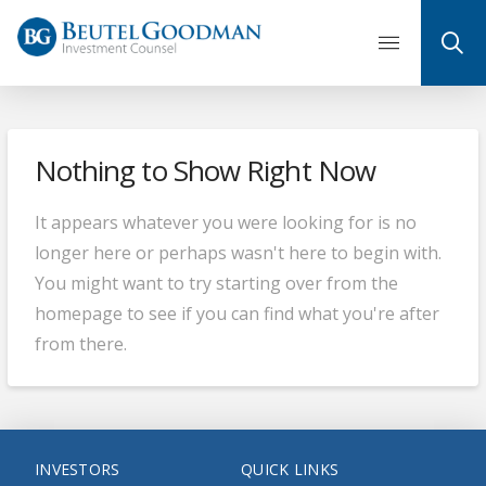
Skip
to
content
Nothing to Show Right Now
It appears whatever you were looking for is no
longer here or perhaps wasn't here to begin with.
You might want to try starting over from the
homepage to see if you can find what you're after
from there.
INVESTORS
QUICK LINKS