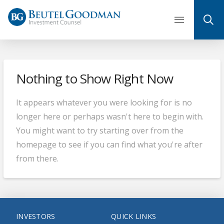
Skip
to
content
Nothing to Show Right Now
It appears whatever you were looking for is no
longer here or perhaps wasn't here to begin with.
You might want to try starting over from the
homepage to see if you can find what you're after
from there.
INVESTORS
QUICK LINKS