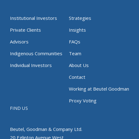
Institutional Investors
Strategies
Private Clients
Insights
Advisors
FAQs
Indigenous Communities
Team
Individual Investors
About Us
Contact
Working at Beutel Goodman
Proxy Voting
FIND US
Beutel, Goodman & Company Ltd.
20 Eglinton Avenue West