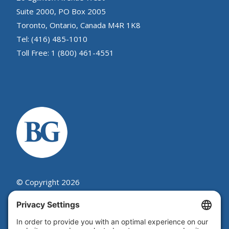
Suite 2000, PO Box 2005
Toronto, Ontario, Canada M4R 1K8
Tel: (416) 485-1010
Toll Free: 1 (800) 461-4551
© Copyright 2026
Beutel, Goodman & Company Ltd.