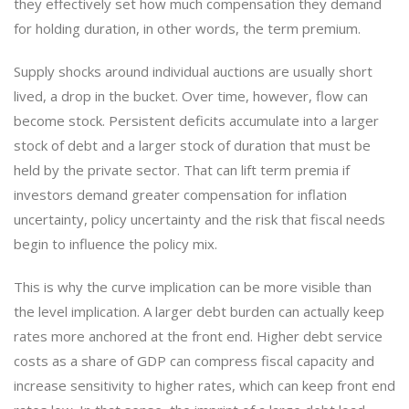
they effectively set how much compensation they demand
for holding duration, in other words, the term premium.
Supply shocks around individual auctions are usually short
lived, a drop in the bucket. Over time, however, flow can
become stock. Persistent deficits accumulate into a larger
stock of debt and a larger stock of duration that must be
held by the private sector. That can lift term premia if
investors demand greater compensation for inflation
uncertainty, policy uncertainty and the risk that fiscal needs
begin to influence the policy mix.
This is why the curve implication can be more visible than
the level implication. A larger debt burden can actually keep
rates more anchored at the front end. Higher debt service
costs as a share of GDP can compress fiscal capacity and
increase sensitivity to higher rates, which can keep front end