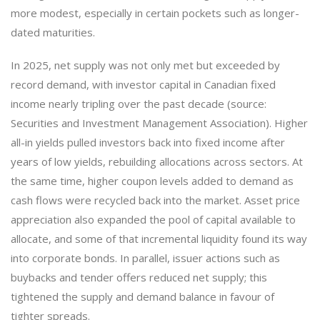
more modest, especially in certain pockets such as longer-
dated maturities.
In 2025, net supply was not only met but exceeded by
record demand, with investor capital in Canadian fixed
income nearly tripling over the past decade (source:
Securities and Investment Management Association). Higher
all-in yields pulled investors back into fixed income after
years of low yields, rebuilding allocations across sectors. At
the same time, higher coupon levels added to demand as
cash flows were recycled back into the market. Asset price
appreciation also expanded the pool of capital available to
allocate, and some of that incremental liquidity found its way
into corporate bonds. In parallel, issuer actions such as
buybacks and tender offers reduced net supply; this
tightened the supply and demand balance in favour of
tighter spreads.