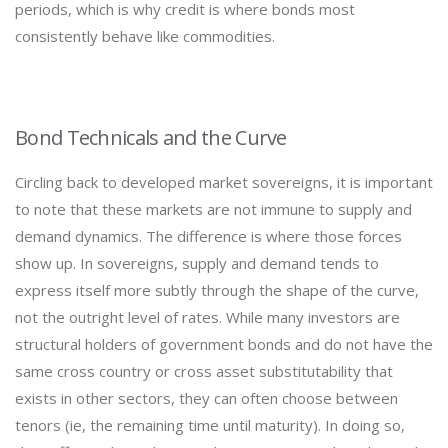
periods, which is why credit is where bonds most
consistently behave like commodities.
Bond Technicals and the Curve
Circling back to developed market sovereigns, it is important
to note that these markets are not immune to supply and
demand dynamics. The difference is where those forces
show up. In sovereigns, supply and demand tends to
express itself more subtly through the shape of the curve,
not the outright level of rates. While many investors are
structural holders of government bonds and do not have the
same cross country or cross asset substitutability that
exists in other sectors, they can often choose between
tenors (ie, the remaining time until maturity). In doing so,