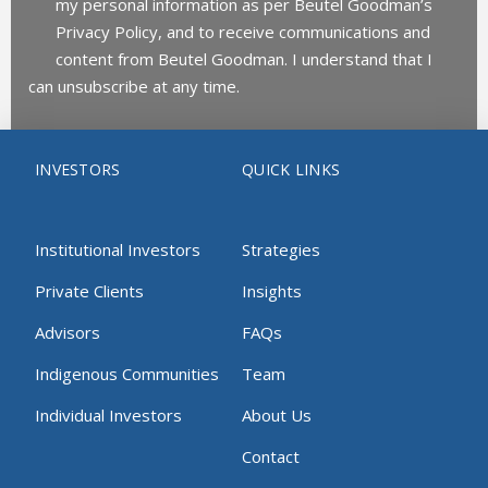
my personal information as per Beutel Goodman’s
Privacy Policy, and to receive communications and
content from Beutel Goodman. I understand that I
can unsubscribe at any time.
INVESTORS
QUICK LINKS
Institutional Investors
Strategies
Private Clients
Insights
Advisors
FAQs
Indigenous Communities
Team
Individual Investors
About Us
Contact