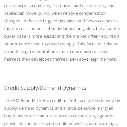
rotate across countries, currencies and risk buckets, and
capital can move quickly when relative compensation
changes. In that setting, net issuance and flows can have a
more direct and persistent influence on yields, because the
buyer base is more elastic and the market often requires a
clearer concession to absorb supply. This focus on relative
value through substitution is much more akin to credit
markets than developed market (DM) sovereign markets.
Credit Supply/Demand Dynamics
Like EM Bond Markets, credit markets are often defined by
supply/demand dynamics and a price-sensitive marginal
buyer. Investors can rotate across corporates, agencies,
provinces and securitized credit, as well as across ratings,