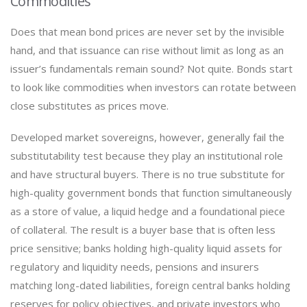
Commodities
Does that mean bond prices are never set by the invisible
hand, and that issuance can rise without limit as long as an
issuer’s fundamentals remain sound? Not quite. Bonds start
to look like commodities when investors can rotate between
close substitutes as prices move.
Developed market sovereigns, however, generally fail the
substitutability test because they play an institutional role
and have structural buyers. There is no true substitute for
high-quality government bonds that function simultaneously
as a store of value, a liquid hedge and a foundational piece
of collateral. The result is a buyer base that is often less
price sensitive; banks holding high-quality liquid assets for
regulatory and liquidity needs, pensions and insurers
matching long-dated liabilities, foreign central banks holding
reserves for policy objectives, and private investors who