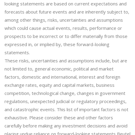
looking statements are based on current expectations and
forecasts about future events and are inherently subject to,
among other things, risks, uncertainties and assumptions
which could cause actual events, results, performance or
prospects to be incorrect or to differ materially from those
expressed in, or implied by, these forward-looking
statements.
These risks, uncertainties and assumptions include, but are
not limited to, general economic, political and market
factors, domestic and international, interest and foreign
exchange rates, equity and capital markets, business
competition, technological change, changes in government
regulations, unexpected judicial or regulatory proceedings,
and catastrophic events. This list of important factors is not
exhaustive. Please consider these and other factors
carefully before making any investment decisions and avoid
placing undue reliance on forward-looking statements Beutel