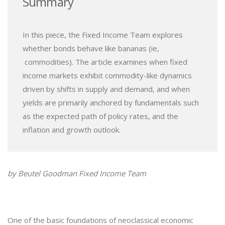
Summary
In this piece, the Fixed Income Team explores
whether bonds behave like bananas (ie,
commodities). The article examines when fixed
income markets exhibit commodity-like dynamics
driven by shifts in supply and demand, and when
yields are primarily anchored by fundamentals such
as the expected path of policy rates, and the
inflation and growth outlook.
by Beutel Goodman Fixed Income Team
One of the basic foundations of neoclassical economic