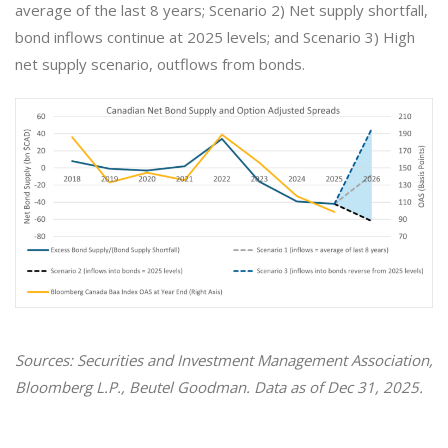
average of the last 8 years; Scenario 2) Net supply shortfall,
bond inflows continue at 2025 levels; and Scenario 3) High
net supply scenario, outflows from bonds.
Sources: Securities and Investment Management Association,
Bloomberg L.P., Beutel Goodman. Data as of Dec 31, 2025.