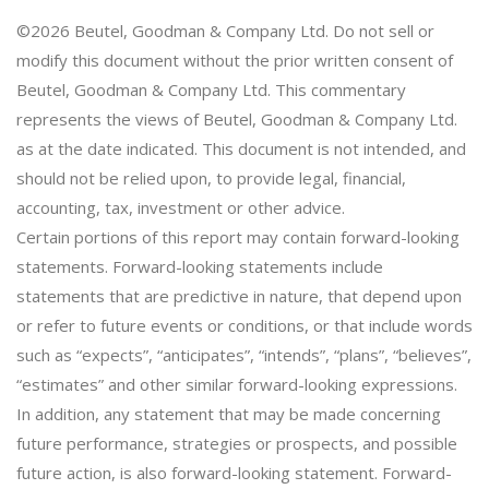
©2026 Beutel, Goodman & Company Ltd. Do not sell or
modify this document without the prior written consent of
Beutel, Goodman & Company Ltd. This commentary
represents the views of Beutel, Goodman & Company Ltd.
as at the date indicated. This document is not intended, and
should not be relied upon, to provide legal, financial,
accounting, tax, investment or other advice.
Certain portions of this report may contain forward-looking
statements. Forward-looking statements include
statements that are predictive in nature, that depend upon
or refer to future events or conditions, or that include words
such as “expects”, “anticipates”, “intends”, “plans”, “believes”,
“estimates” and other similar forward-looking expressions.
In addition, any statement that may be made concerning
future performance, strategies or prospects, and possible
future action, is also forward-looking statement. Forward-