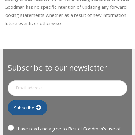
Goodman has no specific intention of updating any forward-
looking statements whether as a result of new information,
future events or otherwise.
Subscribe to our newsletter
I have read and agree to Beutel Goodman’s use of