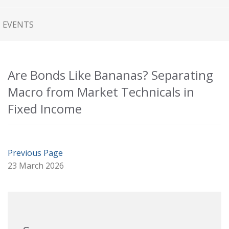
EVENTS
Are Bonds Like Bananas? Separating
Macro from Market Technicals in
Fixed Income
Previous Page
23 March 2026