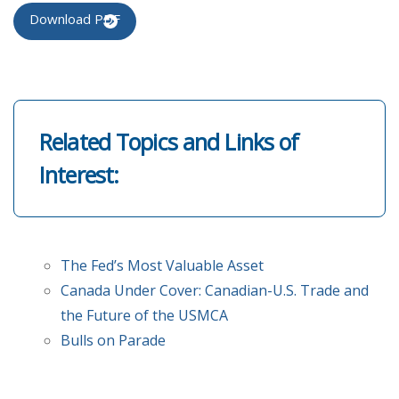
Download PDF
Related Topics and Links of
Interest:
The Fed’s Most Valuable Asset
Canada Under Cover: Canadian-U.S. Trade and
the Future of the USMCA
Bulls on Parade