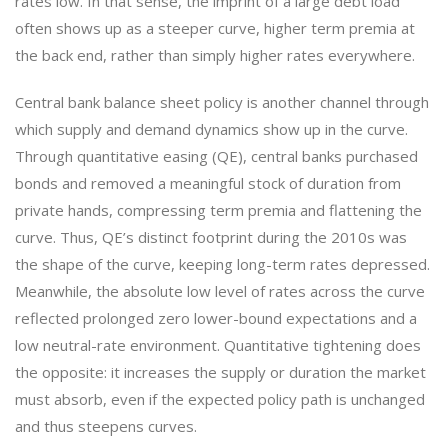
rates low. In that sense, the imprint of a large debt load
often shows up as a steeper curve, higher term premia at
the back end, rather than simply higher rates everywhere.
Central bank balance sheet policy is another channel through
which supply and demand dynamics show up in the curve.
Through quantitative easing (QE), central banks purchased
bonds and removed a meaningful stock of duration from
private hands, compressing term premia and flattening the
curve. Thus, QE’s distinct footprint during the 2010s was
the shape of the curve, keeping long-term rates depressed.
Meanwhile, the absolute low level of rates across the curve
reflected prolonged zero lower-bound expectations and a
low neutral-rate environment. Quantitative tightening does
the opposite: it increases the supply or duration the market
must absorb, even if the expected policy path is unchanged
and thus steepens curves.