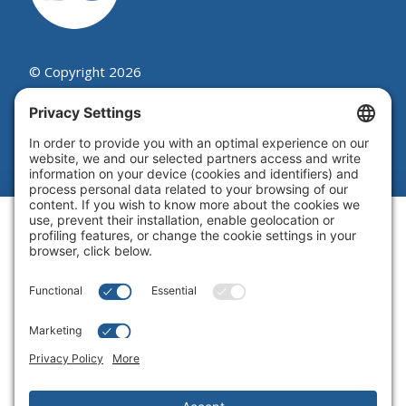
© Copyright 2026
Beutel, Goodman & Company Ltd.
Legal
|
Cookie Policy
|
Complaint
Summary Process
|
Privacy Policy
|
Privacy Settings
Website by Blue Flamingo -
Web
design Toronto