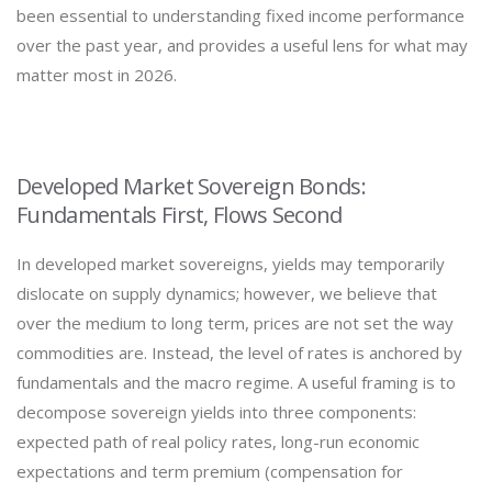
been essential to understanding fixed income performance
over the past year, and provides a useful lens for what may
matter most in 2026.
Developed Market Sovereign Bonds:
Fundamentals First, Flows Second
In developed market sovereigns, yields may temporarily
dislocate on supply dynamics; however, we believe that
over the medium to long term, prices are not set the way
commodities are. Instead, the level of rates is anchored by
fundamentals and the macro regime. A useful framing is to
decompose sovereign yields into three components:
expected path of real policy rates, long-run economic
expectations and term premium (compensation for