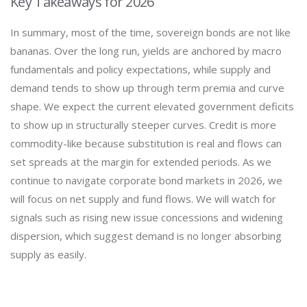
Key Takeaways for 2026
In summary, most of the time, sovereign bonds are not like
bananas. Over the long run, yields are anchored by macro
fundamentals and policy expectations, while supply and
demand tends to show up through term premia and curve
shape. We expect the current elevated government deficits
to show up in structurally steeper curves. Credit is more
commodity-like because substitution is real and flows can
set spreads at the margin for extended periods. As we
continue to navigate corporate bond markets in 2026, we
will focus on net supply and fund flows. We will watch for
signals such as rising new issue concessions and widening
dispersion, which suggest demand is no longer absorbing
supply as easily.