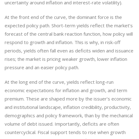
uncertainty around inflation and interest-rate volatility).
At the front end of the curve, the dominant force is the
expected policy path. Short-term yields reflect the market’s
forecast of the central bank reaction function, how policy will
respond to growth and inflation. This is why, in risk-off
periods, yields often fall even as deficits widen and issuance
rises; the market is pricing weaker growth, lower inflation
pressure and an easier policy path.
At the long end of the curve, yields reflect long-run
economic expectations for inflation and growth, and term
premium. These are shaped more by the issuer’s economic
and institutional landscape, inflation credibility, productivity,
demographics and policy framework, than by the mechanical
volume of debt issued. Importantly, deficits are often
countercyclical. Fiscal support tends to rise when growth