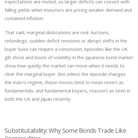
expectations are muted, so larger deficits can coexist with
falling yields when investors are pricing weaker demand and
contained inflation.
That said, marginal dislocations are real. Auctions,
refundings, sudden deficit revisions or abrupt shifts in the
buyer base can require a concession; episodes like the UK
gilt shock and bouts of volatility in the Japanese bond market
show how quickly the market can move when it needs to
clear the marginal buyer. But unless the episode changes
the macro regime, these moves tend to mean revert as
fundamentals, and fundamental buyers, reassert as seen in
both the UK and Japan recently.
Substitutability: Why Some Bonds Trade Like