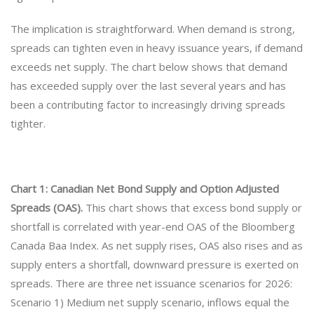
The implication is straightforward. When demand is strong,
spreads can tighten even in heavy issuance years, if demand
exceeds net supply. The chart below shows that demand
has exceeded supply over the last several years and has
been a contributing factor to increasingly driving spreads
tighter.
Chart 1: Canadian Net Bond Supply and Option Adjusted
Spreads (OAS).
This chart shows that excess bond supply or
shortfall is correlated with year-end OAS of the Bloomberg
Canada Baa Index. As net supply rises, OAS also rises and as
supply enters a shortfall, downward pressure is exerted on
spreads. There are three net issuance scenarios for 2026:
Scenario 1) Medium net supply scenario, inflows equal the