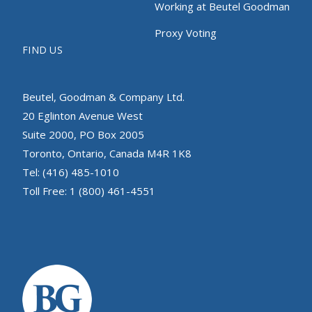
Working at Beutel Goodman
Proxy Voting
FIND US
Beutel, Goodman & Company Ltd.
20 Eglinton Avenue West
Suite 2000, PO Box 2005
Toronto, Ontario, Canada M4R 1K8
Tel: (416) 485-1010
Toll Free: 1 (800) 461-4551