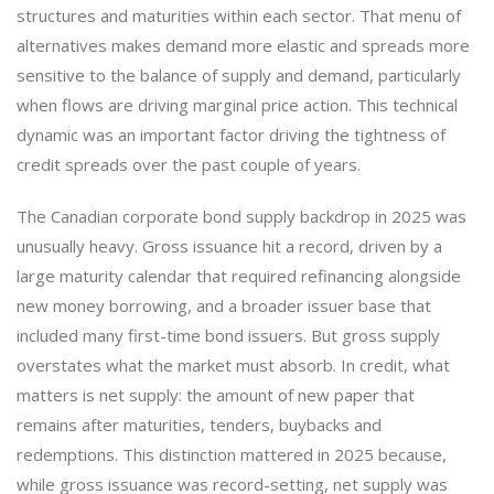
structures and maturities within each sector. That menu of
alternatives makes demand more elastic and spreads more
sensitive to the balance of supply and demand, particularly
when flows are driving marginal price action. This technical
dynamic was an important factor driving the tightness of
credit spreads over the past couple of years.
The Canadian corporate bond supply backdrop in 2025 was
unusually heavy. Gross issuance hit a record, driven by a
large maturity calendar that required refinancing alongside
new money borrowing, and a broader issuer base that
included many first-time bond issuers. But gross supply
overstates what the market must absorb. In credit, what
matters is net supply: the amount of new paper that
remains after maturities, tenders, buybacks and
redemptions. This distinction mattered in 2025 because,
while gross issuance was record-setting, net supply was