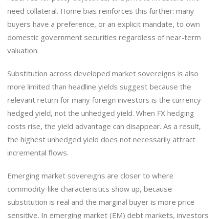
need collateral. Home bias reinforces this further: many
buyers have a preference, or an explicit mandate, to own
domestic government securities regardless of near-term
valuation.
Substitution across developed market sovereigns is also
more limited than headline yields suggest because the
relevant return for many foreign investors is the currency-
hedged yield, not the unhedged yield. When FX hedging
costs rise, the yield advantage can disappear. As a result,
the highest unhedged yield does not necessarily attract
incremental flows.
Emerging market sovereigns are closer to where
commodity-like characteristics show up, because
substitution is real and the marginal buyer is more price
sensitive. In emerging market (EM) debt markets, investors