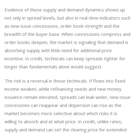
Evidence of these supply and demand dynamics shows up
not only in spread levels, but also in real-time indicators such
as new issue concessions, order book strength and the
breadth of the buyer base. When concessions compress and
order books deepen, the market is signaling that demand is
absorbing supply with little need for additional price
incentive. In credit, technicals can keep spreads tighter for
longer than fundamentals alone would suggest.
The risk is a reversal in those technicals. If flows into fixed
income weaken, while refinancing needs and new money
issuance remain elevated, spreads can leak wider, new issue
concessions can reappear and dispersion can rise as the
market becomes more selective about which risks it is
willing to absorb and at what price. In credit, unlike rates,
supply and demand can set the clearing price for extended