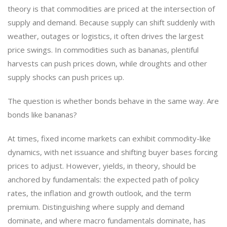
theory is that commodities are priced at the intersection of
supply and demand. Because supply can shift suddenly with
weather, outages or logistics, it often drives the largest
price swings. In commodities such as bananas, plentiful
harvests can push prices down, while droughts and other
supply shocks can push prices up.
The question is whether bonds behave in the same way. Are
bonds like bananas?
At times, fixed income markets can exhibit commodity-like
dynamics, with net issuance and shifting buyer bases forcing
prices to adjust. However, yields, in theory, should be
anchored by fundamentals: the expected path of policy
rates, the inflation and growth outlook, and the term
premium. Distinguishing where supply and demand
dominate, and where macro fundamentals dominate, has