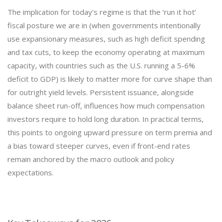
The implication for today’s regime is that the ‘run it hot’
fiscal posture we are in (when governments intentionally
use expansionary measures, such as high deficit spending
and tax cuts, to keep the economy operating at maximum
capacity, with countries such as the U.S. running a 5-6%
deficit to GDP) is likely to matter more for curve shape than
for outright yield levels. Persistent issuance, alongside
balance sheet run-off, influences how much compensation
investors require to hold long duration. In practical terms,
this points to ongoing upward pressure on term premia and
a bias toward steeper curves, even if front-end rates
remain anchored by the macro outlook and policy
expectations.