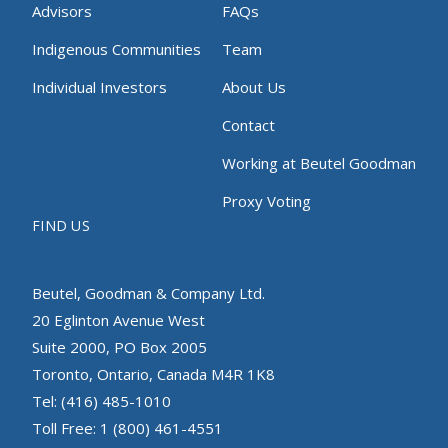
Advisors
FAQs
Indigenous Communities
Team
Individual Investors
About Us
Contact
Working at Beutel Goodman
Proxy Voting
FIND US
Beutel, Goodman & Company Ltd.
20 Eglinton Avenue West
Suite 2000, PO Box 2005
Toronto, Ontario, Canada M4R 1K8
Tel: (416) 485-1010
Toll Free: 1 (800) 461-4551