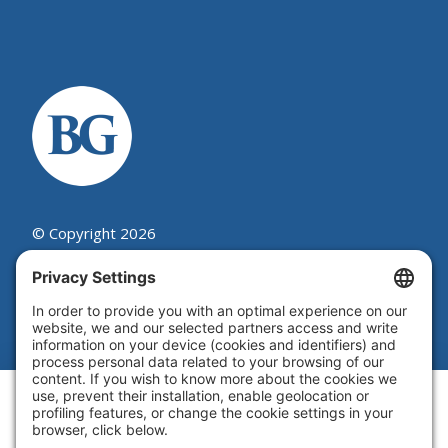
© Copyright 2026
Beutel, Goodman & Company Ltd.
Legal
|
Cookie Policy
|
Complaint
Summary Process
|
Privacy Policy
|