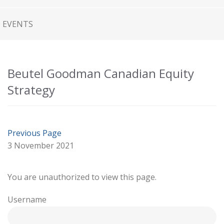
EVENTS
Beutel Goodman Canadian Equity
Strategy
Previous Page
3 November 2021
You are unauthorized to view this page.
Username