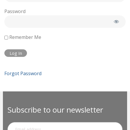
Password
Remember Me
Forgot Password
Subscribe to our newsletter