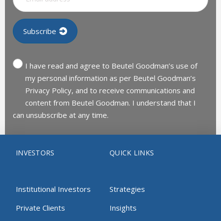
I have read and agree to Beutel Goodman’s use of
my personal information as per Beutel Goodman’s
Privacy Policy, and to receive communications and
content from Beutel Goodman. I understand that I
can unsubscribe at any time.
INVESTORS
QUICK LINKS
Institutional Investors
Strategies
Private Clients
Insights