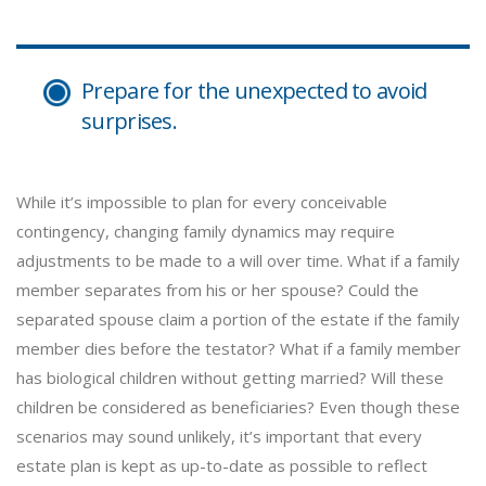
Prepare for the unexpected to avoid
surprises.
While it’s impossible to plan for every conceivable
contingency, changing family dynamics may require
adjustments to be made to a will over time. What if a family
member separates from his or her spouse? Could the
separated spouse claim a portion of the estate if the family
member dies before the testator? What if a family member
has biological children without getting married? Will these
children be considered as beneficiaries? Even though these
scenarios may sound unlikely, it’s important that every
estate plan is kept as up-to-date as possible to reflect