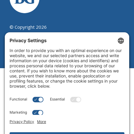
© Copyright 2026
Beutel, Goodman & Company Ltd.
Legal
|
Cookie Policy
|
Complaint
Summary Process
|
Privacy Policy
|
Privacy Settings
Website by Blue Flamingo -
Web
design Toronto