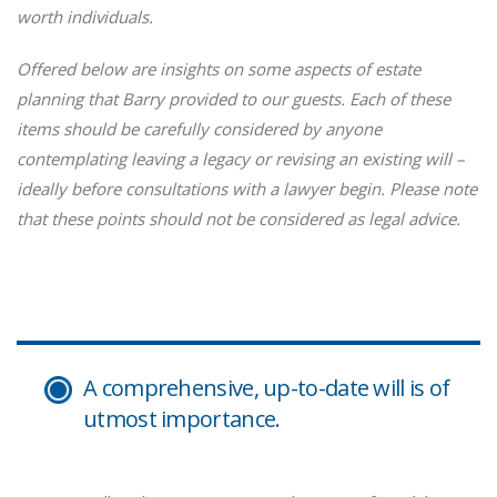
worth individuals.
Offered below are insights on some aspects of estate
planning that Barry provided to our guests. Each of these
items should be carefully considered by anyone
contemplating leaving a legacy or revising an existing will –
ideally before consultations with a lawyer begin. Please note
that these points should not be considered as legal advice.
A comprehensive, up-to-date will is of
utmost importance.