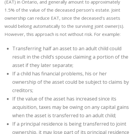
(EAT) in Ontario, and generally amount to approximately
1.5% of the value of the deceased person’s estate. Joint
ownership can reduce EAT, since the deceased’s assets
would belong automatically to the surviving joint owner(s).
However, this approach is not without risk. For example:
Transferring half an asset to an adult child could
result in the child’s spouse claiming a portion of the
asset if they later separate;
If a child has financial problems, his or her
ownership of the asset could be subject to claims by
creditors;
If the value of the asset has increased since its
acquisition, taxes may be owing on any capital gains
when the asset is transferred to an adult child;
If a principal residence is being transferred to joint
ownership, it may lose part of its principal residence