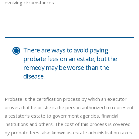
evolving circumstances.
There are ways to avoid paying
probate fees on an estate, but the
remedy may be worse than the
disease.
Probate is the certification process by which an executor
proves that he or she is the person authorized to represent
a testator’s estate to government agencies, financial
institutions and others. The cost of this process is covered
by probate fees, also known as estate administration taxes