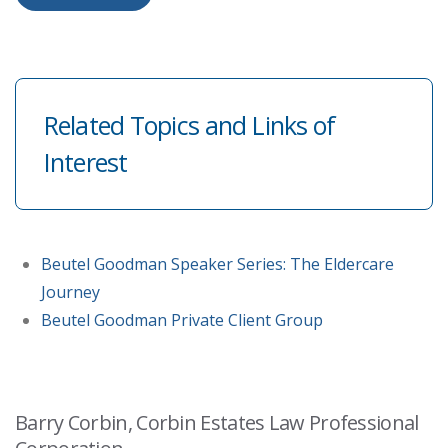
Related Topics and Links of
Interest
Beutel Goodman Speaker Series: The Eldercare
Journey
Beutel Goodman Private Client Group
Barry Corbin, Corbin Estates Law Professional