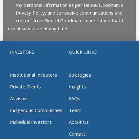
my personal information as per Beutel Goodman’s
Privacy Policy, and to receive communications and
content from Beutel Goodman. I understand that I
can unsubscribe at any time.
INVESTORS
QUICK LINKS
Institutional Investors
Strategies
Private Clients
Insights
Advisors
FAQs
Indigenous Communities
Team
Individual Investors
About Us
Contact