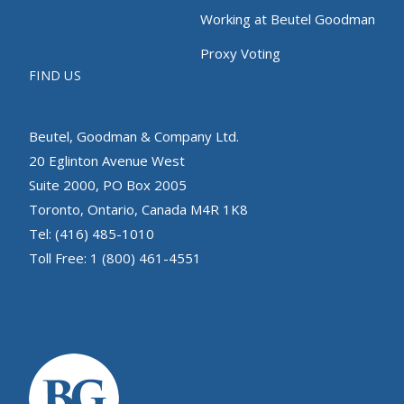
Working at Beutel Goodman
Proxy Voting
FIND US
Beutel, Goodman & Company Ltd.
20 Eglinton Avenue West
Suite 2000, PO Box 2005
Toronto, Ontario, Canada M4R 1K8
Tel: (416) 485-1010
Toll Free: 1 (800) 461-4551