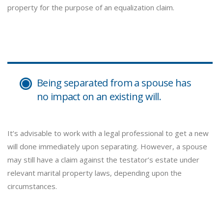
property for the purpose of an equalization claim.
Being separated from a spouse has
no impact on an existing will.
It’s advisable to work with a legal professional to get a new
will done immediately upon separating. However, a spouse
may still have a claim against the testator’s estate under
relevant marital property laws, depending upon the
circumstances.