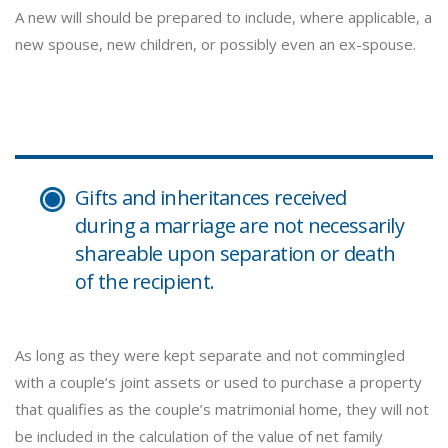
A new will should be prepared to include, where applicable, a
new spouse, new children, or possibly even an ex-spouse.
Gifts and inheritances received
during a marriage are not necessarily
shareable upon separation or death
of the recipient.
As long as they were kept separate and not commingled
with a couple’s joint assets or used to purchase a property
that qualifies as the couple’s matrimonial home, they will not
be included in the calculation of the value of net family