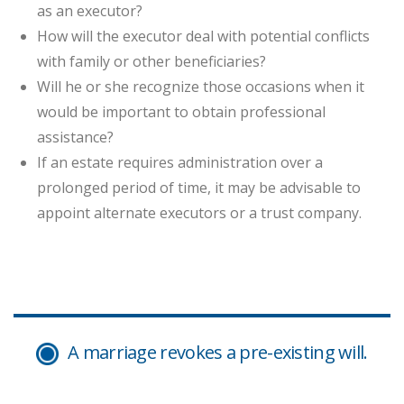
as an executor?
How will the executor deal with potential conflicts
with family or other beneficiaries?
Will he or she recognize those occasions when it
would be important to obtain professional
assistance?
If an estate requires administration over a
prolonged period of time, it may be advisable to
appoint alternate executors or a trust company.
A marriage revokes a pre-existing will.