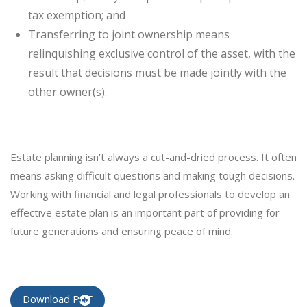
tax exemption; and
Transferring to joint ownership means
relinquishing exclusive control of the asset, with the
result that decisions must be made jointly with the
other owner(s).
Estate planning isn’t always a cut-and-dried process. It often
means asking difficult questions and making tough decisions.
Working with financial and legal professionals to develop an
effective estate plan is an important part of providing for
future generations and ensuring peace of mind.
Download PDF