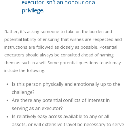
executor isn’t an honour or a
privilege.
Rather, it’s asking someone to take on the burden and
potential liability of ensuring that wishes are respected and
instructions are followed as closely as possible. Potential
executors should always be consulted ahead of naming
them as such in a will. Some potential questions to ask may
include the following:
Is this person physically and emotionally up to the
challenge?
Are there any potential conflicts of interest in
serving as an executor?
Is relatively easy access available to any or all
assets, or will extensive travel be necessary to serve