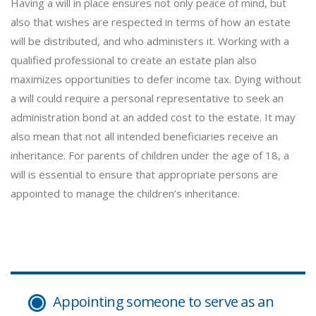
Having a will in place ensures not only peace of mind, but
also that wishes are respected in terms of how an estate
will be distributed, and who administers it. Working with a
qualified professional to create an estate plan also
maximizes opportunities to defer income tax. Dying without
a will could require a personal representative to seek an
administration bond at an added cost to the estate. It may
also mean that not all intended beneficiaries receive an
inheritance. For parents of children under the age of 18, a
will is essential to ensure that appropriate persons are
appointed to manage the children’s inheritance.
Appointing someone to serve as an