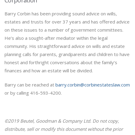
Corporation
Barry Corbin has been providing sound advice on wills,
estates and trusts for over 37 years and has offered advice
on these issues to a number of government committees.
He’s also a sought-after mediator within the legal
community. His straightforward advice on wills and estate
planning calls for parents, grandparents and children to have
honest and forthright conversations about the family’s
finances and how an estate will be divided.
Barry can be reached at
barry.corbin@corbinestateslaw.com
or by calling 416-593-4200.
©2019 Beutel, Goodman & Company Ltd. Do not copy,
distribute, sell or modify this document without the prior