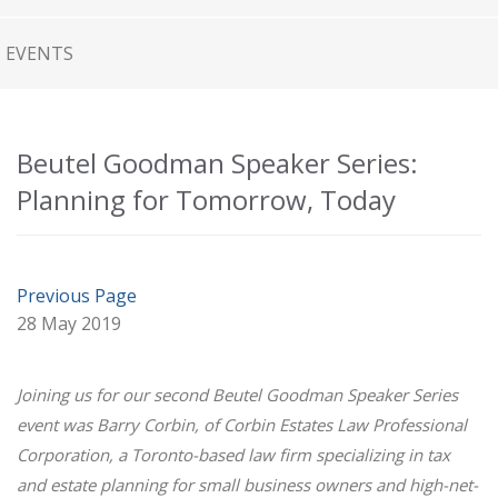
EVENTS
Beutel Goodman Speaker Series:
Planning for Tomorrow, Today
Previous Page
28 May 2019
Joining us for our second Beutel Goodman Speaker Series
event was Barry Corbin, of Corbin Estates Law Professional
Corporation, a Toronto-based law firm specializing in tax
and estate planning for small business owners and high-net-