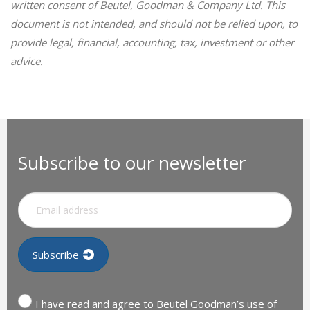
written consent of Beutel, Goodman & Company Ltd. This
document is not intended, and should not be relied upon, to
provide legal, financial, accounting, tax, investment or other
advice.
Subscribe to our newsletter
I have read and agree to Beutel Goodman’s use of