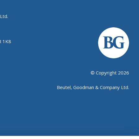
Ltd.
R 1K8
© Copyright 2026
Beutel, Goodman & Company Ltd.