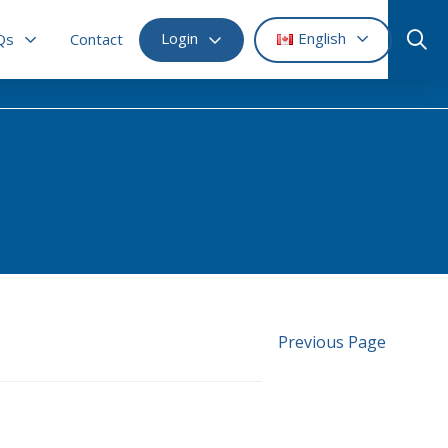
Login
English
Qs
Contact
Previous Page