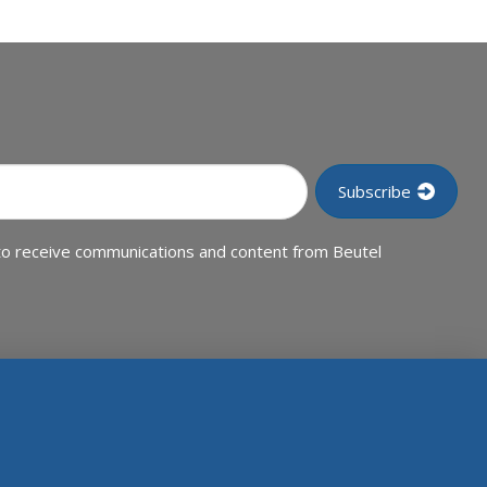
to receive communications and content from Beutel