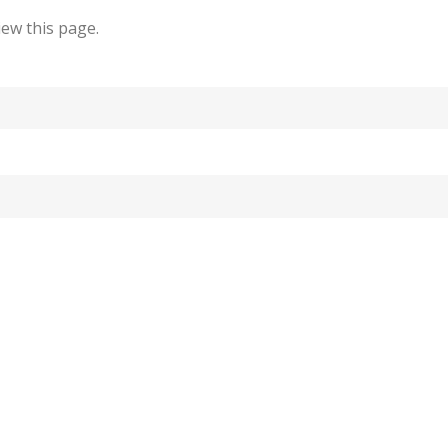
ew this page.