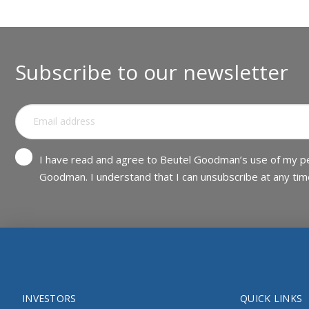
Subscribe to our newsletter
I have read and agree to Beutel Goodman’s use of my pe
Goodman. I understand that I can unsubscribe at any tim
INVESTORS
QUICK LINKS