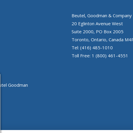
Beutel, Goodman & Company 
20 Eglinton Avenue West
Suite 2000, PO Box 2005
Toronto, Ontario, Canada M4
Tel: (416) 485-1010
Toll Free: 1 (800) 461-4551
eutel Goodman