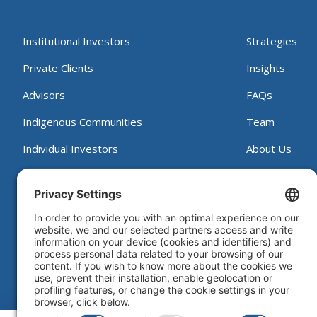
Institutional Investors
Strategies
Private Clients
Insights
Advisors
FAQs
Indigenous Communities
Team
Individual Investors
About Us
Contact
Working at B
Proxy Voting