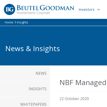
Skip
to
Investors
content
Home
Insights
News & Insights
NEWS
NBF Managed 
INSIGHTS
22 October 2020
WHITEPAPERS