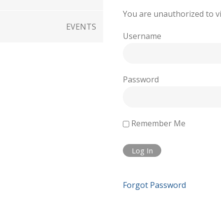
You are unauthorized to vi
EVENTS
Username
Password
Remember Me
Forgot Password