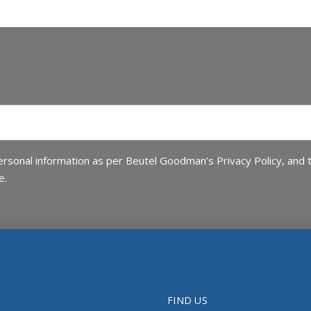
rsonal information as per Beutel Goodman’s Privacy Policy, and 
e.
FIND US