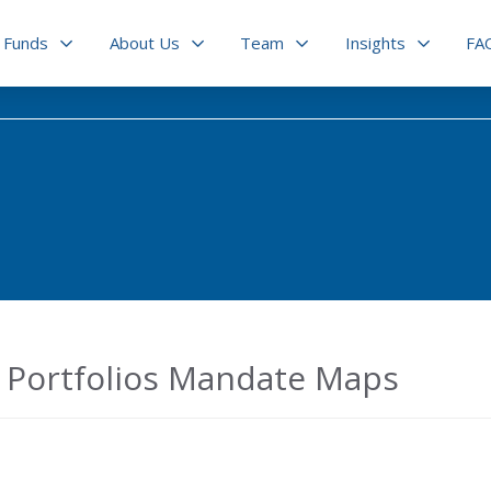
Funds
About Us
Team
Insights
FA
Portfolios Mandate Maps