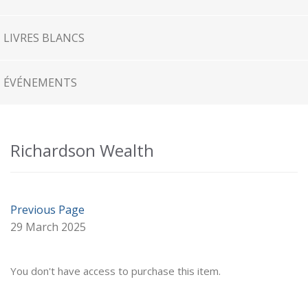
LIVRES BLANCS
ÉVÉNEMENTS
Richardson Wealth
Previous Page
29 March 2025
You don't have access to purchase this item.