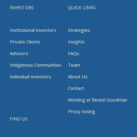
INVESTORS
QUICK LINKS
Institutional Investors
Strategies
Private Clients
Insights
Advisors
FAQs
Indigenous Communities
Team
Individual Investors
About Us
Contact
Working at Beutel Goodman
Proxy Voting
FIND US