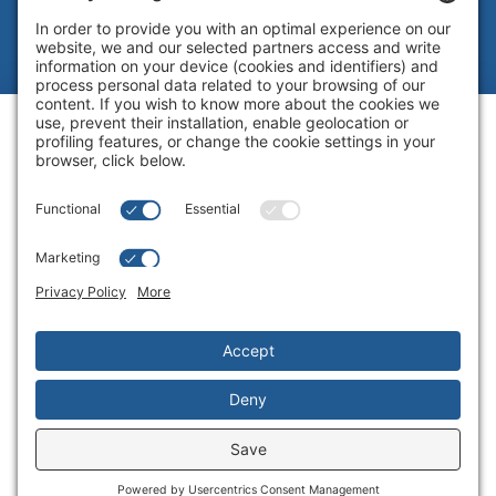
Legal
|
Cookie Policy
|
Complaint
Summary Process
|
Privacy Policy
|
Privacy Settings
Website by Blue Flamingo -
Web
design Toronto