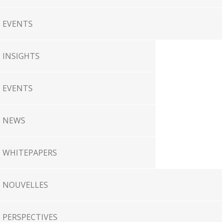
EVENTS
INSIGHTS
EVENTS
NEWS
WHITEPAPERS
NOUVELLES
PERSPECTIVES