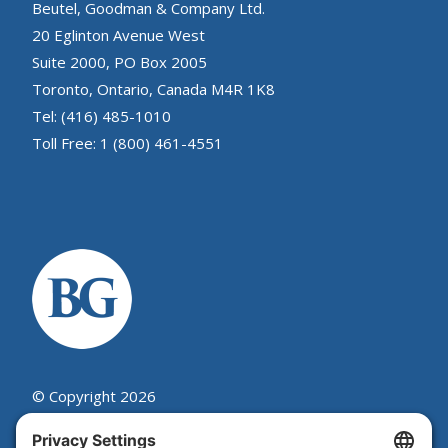
Beutel, Goodman & Company Ltd.
20 Eglinton Avenue West
Suite 2000, PO Box 2005
Toronto, Ontario, Canada M4R 1K8
Tel: (416) 485-1010
Toll Free: 1 (800) 461-4551
© Copyright 2026
Beutel, Goodman & Company Ltd.