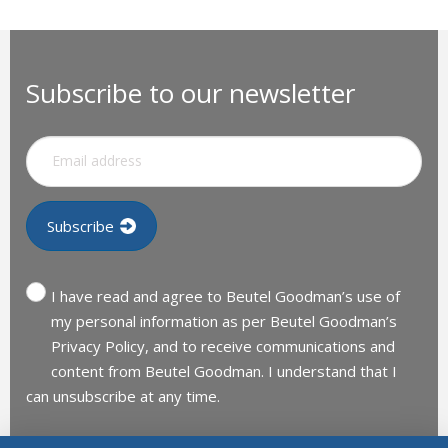
Subscribe to our newsletter
I have read and agree to Beutel Goodman’s use of
my personal information as per Beutel Goodman’s
Privacy Policy, and to receive communications and
content from Beutel Goodman. I understand that I
can unsubscribe at any time.