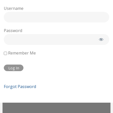
Username
Password
Remember Me
Forgot Password