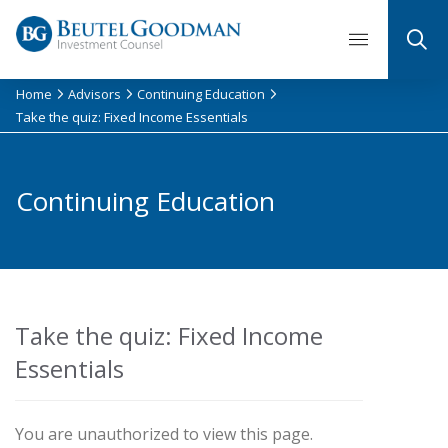
Skip
to
content
Home
Advisors
Continuing Education
Take the quiz: Fixed Income Essentials
Continuing Education
Take the quiz: Fixed Income
Essentials
You are unauthorized to view this page.