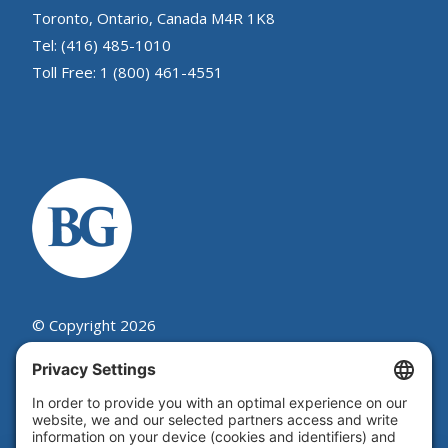
Toronto, Ontario, Canada M4R 1K8
Tel: (416) 485-1010
Toll Free: 1 (800) 461-4551
© Copyright 2026
Beutel, Goodman & Company Ltd.