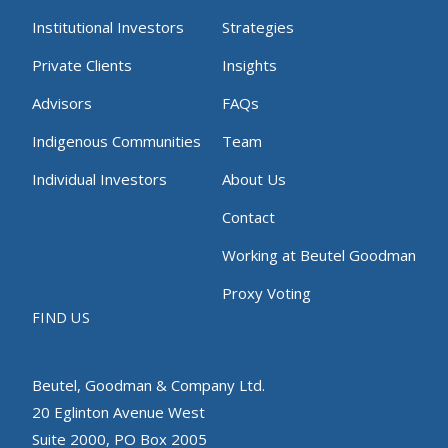
Institutional Investors
Strategies
Private Clients
Insights
Advisors
FAQs
Indigenous Communities
Team
Individual Investors
About Us
Contact
Working at Beutel Goodman
Proxy Voting
FIND US
Beutel, Goodman & Company Ltd.
20 Eglinton Avenue West
Suite 2000, PO Box 2005