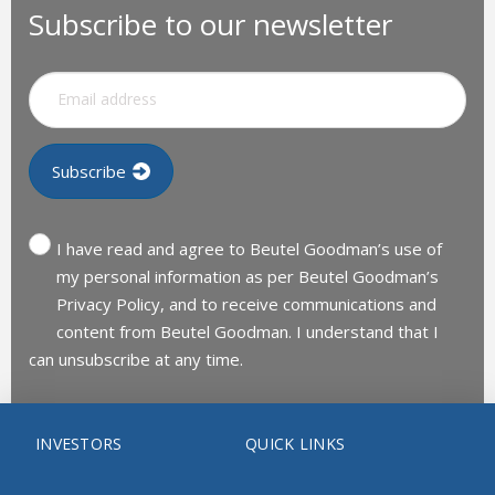
Subscribe to our newsletter
I have read and agree to Beutel Goodman’s use of
my personal information as per Beutel Goodman’s
Privacy Policy, and to receive communications and
content from Beutel Goodman. I understand that I
can unsubscribe at any time.
INVESTORS
QUICK LINKS