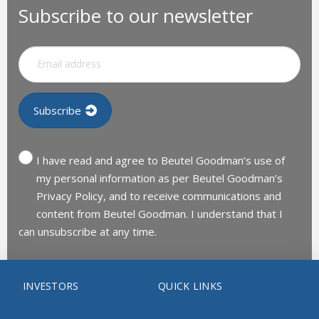
Subscribe to our newsletter
I have read and agree to Beutel Goodman’s use of
my personal information as per Beutel Goodman’s
Privacy Policy, and to receive communications and
content from Beutel Goodman. I understand that I
can unsubscribe at any time.
INVESTORS
QUICK LINKS