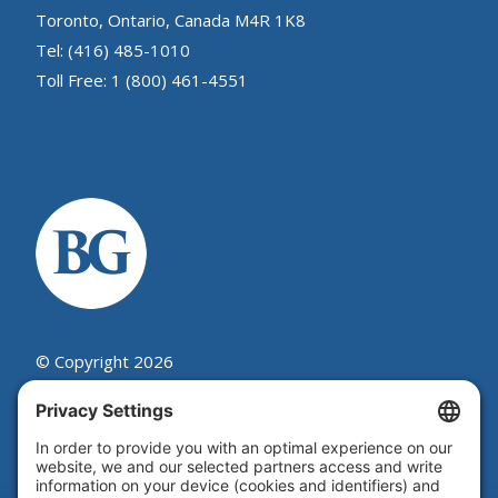
Toronto, Ontario, Canada M4R 1K8
Tel: (416) 485-1010
Toll Free: 1 (800) 461-4551
© Copyright 2026
Beutel, Goodman & Company Ltd.