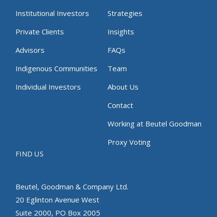
Institutional Investors
Strategies
Private Clients
Insights
Advisors
FAQs
Indigenous Communities
Team
Individual Investors
About Us
Contact
Working at Beutel Goodman
Proxy Voting
FIND US
Beutel, Goodman & Company Ltd.
20 Eglinton Avenue West
Suite 2000, PO Box 2005