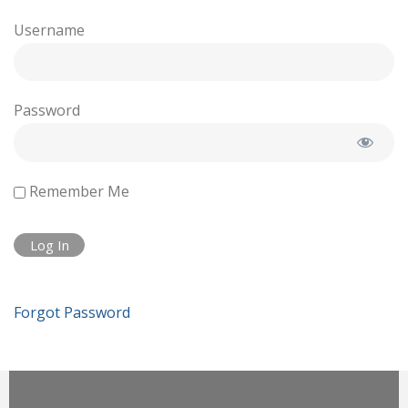
Username
Password
Remember Me
Forgot Password