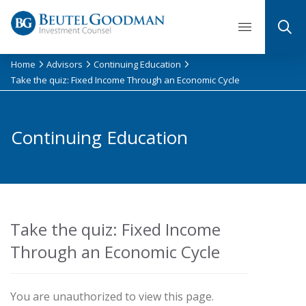
Skip
to
content
Home
Advisors
Continuing Education
Take the quiz: Fixed Income Through an Economic Cycle
Continuing Education
Take the quiz: Fixed Income
Through an Economic Cycle
You are unauthorized to view this page.