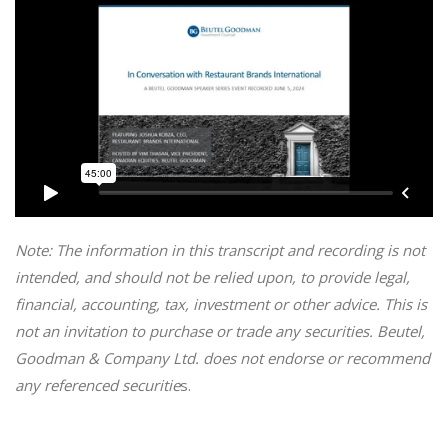
Note: The information in this transcript and recording is not
intended, and should not be relied upon, to provide legal,
financial, accounting, tax, investment or other advice. This is
not an invitation to purchase or trade any securities. Beutel,
Goodman & Company Ltd. does not endorse or recommend
any referenced securitie
s.