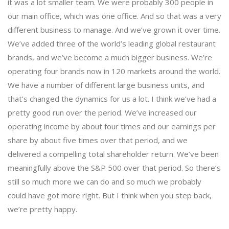
it was a lot smaller team. We were probably 300 people in
our main office, which was one office. And so that was a very
different business to manage. And we’ve grown it over time.
We’ve added three of the world’s leading global restaurant
brands, and we’ve become a much bigger business. We’re
operating four brands now in 120 markets around the world.
We have a number of different large business units, and
that’s changed the dynamics for us a lot. I think we’ve had a
pretty good run over the period. We’ve increased our
operating income by about four times and our earnings per
share by about five times over that period, and we
delivered a compelling total shareholder return. We’ve been
meaningfully above the S&P 500 over that period. So there’s
still so much more we can do and so much we probably
could have got more right. But I think when you step back,
we’re pretty happy.