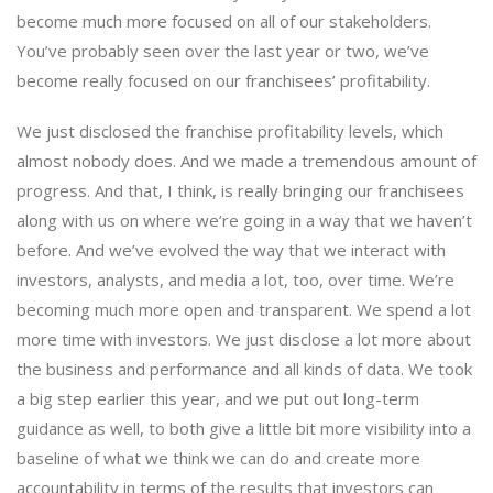
become much more focused on all of our stakeholders.
You’ve probably seen over the last year or two, we’ve
become really focused on our franchisees’ profitability.
We just disclosed the franchise profitability levels, which
almost nobody does. And we made a tremendous amount of
progress. And that, I think, is really bringing our franchisees
along with us on where we’re going in a way that we haven’t
before. And we’ve evolved the way that we interact with
investors, analysts, and media a lot, too, over time. We’re
becoming much more open and transparent. We spend a lot
more time with investors. We just disclose a lot more about
the business and performance and all kinds of data. We took
a big step earlier this year, and we put out long-term
guidance as well, to both give a little bit more visibility into a
baseline of what we think we can do and create more
accountability in terms of the results that investors can