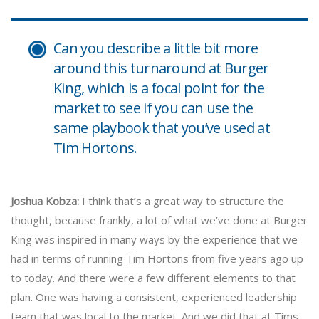
Can you describe a little bit more
around this turnaround at Burger
King, which is a focal point for the
market to see if you can use the
same playbook that you’ve used at
Tim Hortons.
Joshua Kobza:
I think that’s a great way to structure the
thought, because frankly, a lot of what we’ve done at Burger
King was inspired in many ways by the experience that we
had in terms of running Tim Hortons from five years ago up
to today. And there were a few different elements to that
plan. One was having a consistent, experienced leadership
team that was local to the market. And we did that at Tims.