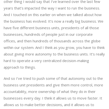
other thing I would say that I’ve learned over the last few
years that’s impacted the way I want to run the business.
And I touched on this earlier on when we talked about how
the business has evolved. It’s now a really big business. We
have five different business units, presidents of all those
businesses, hundreds of people just in our corporate
offices, and then hundreds of thousands across the globe
within our system. And I think as you grow, you have to think
about giving more autonomy to the business units. It’s really
hard to operate a very centralized decision-making
approach to things.
And so I’ve tried to push some of that autonomy out to the
business unit presidents and give them more control, more
accountability, more ownership of what they do in their
businesses every day. I think it allows us to move faster. It
allows us to make better decisions, and it allows us to