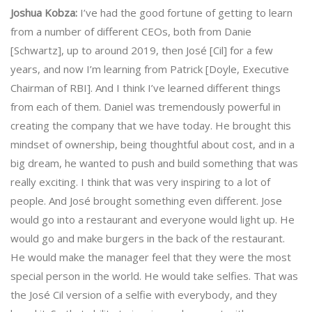
Joshua Kobza:
I’ve had the good fortune of getting to learn
from a number of different CEOs, both from Danie
[Schwartz], up to around 2019, then José [Cil] for a few
years, and now I’m learning from Patrick [Doyle, Executive
Chairman of RBI]. And I think I’ve learned different things
from each of them. Daniel was tremendously powerful in
creating the company that we have today. He brought this
mindset of ownership, being thoughtful about cost, and in a
big dream, he wanted to push and build something that was
really exciting. I think that was very inspiring to a lot of
people. And José brought something even different. Jose
would go into a restaurant and everyone would light up. He
would go and make burgers in the back of the restaurant.
He would make the manager feel that they were the most
special person in the world. He would take selfies. That was
the José Cil version of a selfie with everybody, and they