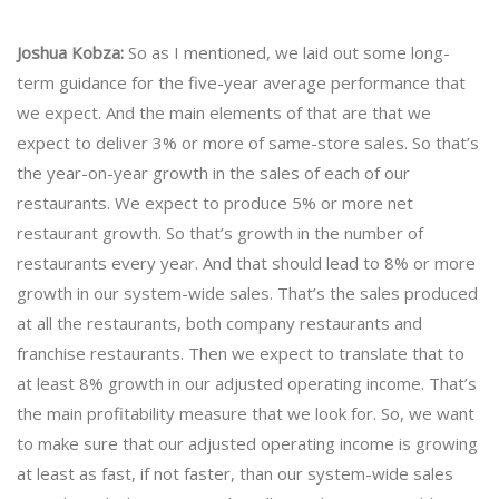
Joshua Kobza:
So as I mentioned, we laid out some long-
term guidance for the five-year average performance that
we expect. And the main elements of that are that we
expect to deliver 3% or more of same-store sales. So that’s
the year-on-year growth in the sales of each of our
restaurants. We expect to produce 5% or more net
restaurant growth. So that’s growth in the number of
restaurants every year. And that should lead to 8% or more
growth in our system-wide sales. That’s the sales produced
at all the restaurants, both company restaurants and
franchise restaurants. Then we expect to translate that to
at least 8% growth in our adjusted operating income. That’s
the main profitability measure that we look for. So, we want
to make sure that our adjusted operating income is growing
at least as fast, if not faster, than our system-wide sales