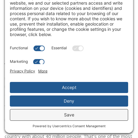
your experience of the Canadian
marketplace versus some of these
other countries, and what makes it
different from the different
countries that you operate in?
Joshua Kobza:
I think Tims in Canada is like no other business
that I’ve seen in restaurants anywhere in the world. Our
market share, our brand love, how people view Tims. It’s
interesting how people view their local Tims as theirs. It’s so
embedded in the consumers’ lives and in the communities. I
just don’t think there’s anything like it. To your point, Vim,
I’ve worked on businesses in 120 different countries and
markets around the world. There’s no parallel I’ve been able
to come up with yet. We have almost 4,000 restaurants in a
country with about 40 million people. That’s one of the most