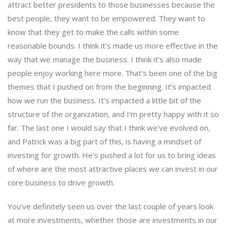
attract better presidents to those businesses because the
best people, they want to be empowered. They want to
know that they get to make the calls within some
reasonable bounds. I think it’s made us more effective in the
way that we manage the business. I think it’s also made
people enjoy working here more. That’s been one of the big
themes that I pushed on from the beginning. It’s impacted
how we run the business. It’s impacted a little bit of the
structure of the organization, and I’m pretty happy with it so
far. The last one I would say that I think we’ve evolved on,
and Patrick was a big part of this, is having a mindset of
investing for growth. He’s pushed a lot for us to bring ideas
of where are the most attractive places we can invest in our
core business to drive growth.
You’ve definitely seen us over the last couple of years look
at more investments, whether those are investments in our