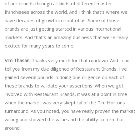
of our brands through all kinds of different master
franchisees across the world. And I think that’s where we
have decades of growth in front of us. Some of those
brands are just getting started in various international
markets. And that’s an amazing business that we’re really
excited for many years to come.
Vim Thasan:
Thanks very much for that rundown. And I can
tell you from my due diligence of Restaurant Brands, I’ve
gained several pounds in doing due diligence on each of
these brands to validate your assertions. When we got
involved with Restaurant Brands, it was at a point in time
when the market was very skeptical of the Tim Hortons
turnaround. As you noted, you have really proven the market
wrong and showed the value and the ability to turn that
around.