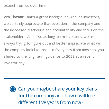
expect from us over time.
Vim Thasan:
That’s a great background. And, as investors,
we certainly appreciate that evolution in the company and
the increased disclosure and accountability and focus on the
stakeholders. And, also as long-term investors, we’re
always trying to figure out and better appreciate what will
the company look like three to five years from now? So, you
alluded to the long-term guidance to 2028 at a recent
investor day.
Can you maybe share your key plans
for the company and how it will look
different five years from now?