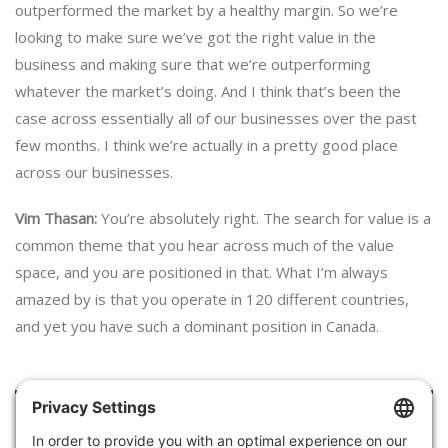
outperformed the market by a healthy margin. So we’re
looking to make sure we’ve got the right value in the
business and making sure that we’re outperforming
whatever the market’s doing. And I think that’s been the
case across essentially all of our businesses over the past
few months. I think we’re actually in a pretty good place
across our businesses.
Vim Thasan:
You’re absolutely right. The search for value is a
common theme that you hear across much of the value
space, and you are positioned in that. What I’m always
amazed by is that you operate in 120 different countries,
and yet you have such a dominant position in Canada.
I’d love to get your perspective about