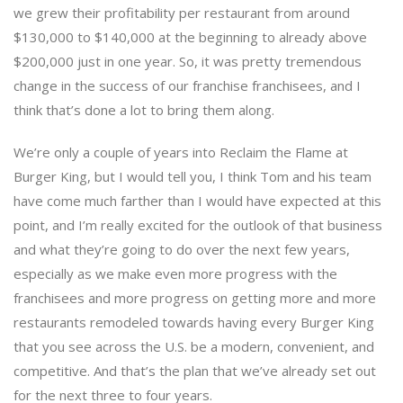
we grew their profitability per restaurant from around
$130,000 to $140,000 at the beginning to already above
$200,000 just in one year. So, it was pretty tremendous
change in the success of our franchise franchisees, and I
think that’s done a lot to bring them along.
We’re only a couple of years into Reclaim the Flame at
Burger King, but I would tell you, I think Tom and his team
have come much farther than I would have expected at this
point, and I’m really excited for the outlook of that business
and what they’re going to do over the next few years,
especially as we make even more progress with the
franchisees and more progress on getting more and more
restaurants remodeled towards having every Burger King
that you see across the U.S. be a modern, convenient, and
competitive. And that’s the plan that we’ve already set out
for the next three to four years.