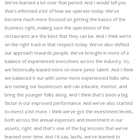
We’ve learned a lot over that period. And I would tell you
that’s informed a lot of how we operate today. We’ve
become much more focused on getting the basics of the
business right, making sure the operations of the
restaurants are the best that they can be. And I think we’re
on the right track in that respect today. We’ve also shifted
our approach towards people. We’ve brought in more of a
balance of experienced executives across the industry. So,
we historically leaned more on more junior talent. And I think
we balanced it out with some more experienced folks who
are running our businesses and can educate, mentor, and
bring the younger folks along. And I think that’s been a big
factor in our improved performance. And we’ve also started
to invest a lot more. I think we’ve got the investment levels,
both across the annual expenses and investment in our
assets, right. And that’s one of the big lessons that we’ve
learned over time. And I’d say, lastly, we’ve learned to