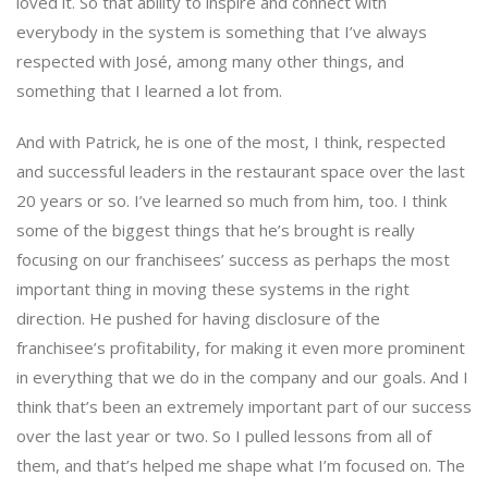
loved it. So that ability to inspire and connect with
everybody in the system is something that I’ve always
respected with José, among many other things, and
something that I learned a lot from.
And with Patrick, he is one of the most, I think, respected
and successful leaders in the restaurant space over the last
20 years or so. I’ve learned so much from him, too. I think
some of the biggest things that he’s brought is really
focusing on our franchisees’ success as perhaps the most
important thing in moving these systems in the right
direction. He pushed for having disclosure of the
franchisee’s profitability, for making it even more prominent
in everything that we do in the company and our goals. And I
think that’s been an extremely important part of our success
over the last year or two. So I pulled lessons from all of
them, and that’s helped me shape what I’m focused on. The