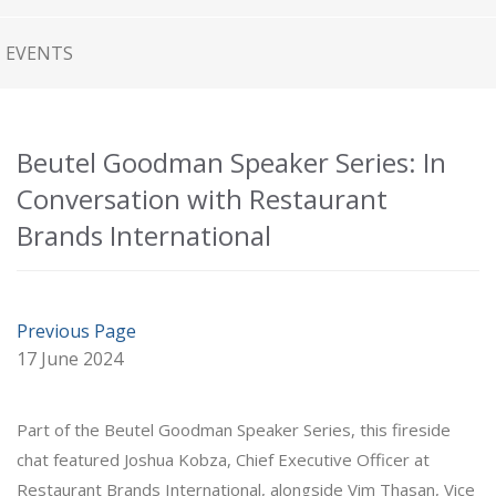
EVENTS
Beutel Goodman Speaker Series: In
Conversation with Restaurant
Brands International
Previous Page
17 June 2024
Part of the Beutel Goodman Speaker Series, this fireside
chat featured Joshua Kobza, Chief Executive Officer at
Restaurant Brands International, alongside Vim Thasan, Vice