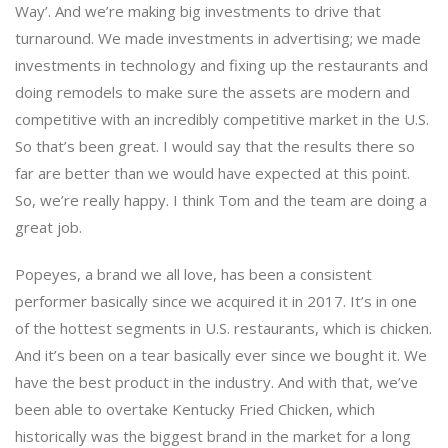
Way’. And we’re making big investments to drive that
turnaround. We made investments in advertising; we made
investments in technology and fixing up the restaurants and
doing remodels to make sure the assets are modern and
competitive with an incredibly competitive market in the U.S.
So that’s been great. I would say that the results there so
far are better than we would have expected at this point.
So, we’re really happy. I think Tom and the team are doing a
great job.
Popeyes, a brand we all love, has been a consistent
performer basically since we acquired it in 2017. It’s in one
of the hottest segments in U.S. restaurants, which is chicken.
And it’s been on a tear basically ever since we bought it. We
have the best product in the industry. And with that, we’ve
been able to overtake Kentucky Fried Chicken, which
historically was the biggest brand in the market for a long