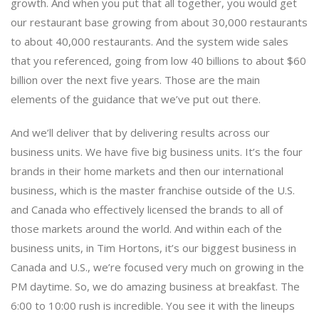
growth. And when you put that all together, you would get
our restaurant base growing from about 30,000 restaurants
to about 40,000 restaurants. And the system wide sales
that you referenced, going from low 40 billions to about $60
billion over the next five years. Those are the main
elements of the guidance that we’ve put out there.
And we’ll deliver that by delivering results across our
business units. We have five big business units. It’s the four
brands in their home markets and then our international
business, which is the master franchise outside of the U.S.
and Canada who effectively licensed the brands to all of
those markets around the world. And within each of the
business units, in Tim Hortons, it’s our biggest business in
Canada and U.S., we’re focused very much on growing in the
PM daytime. So, we do amazing business at breakfast. The
6:00 to 10:00 rush is incredible. You see it with the lineups