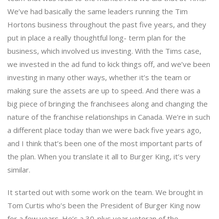
We’ve had basically the same leaders running the Tim
Hortons business throughout the past five years, and they
put in place a really thoughtful long- term plan for the
business, which involved us investing. With the Tims case,
we invested in the ad fund to kick things off, and we’ve been
investing in many other ways, whether it’s the team or
making sure the assets are up to speed. And there was a
big piece of bringing the franchisees along and changing the
nature of the franchise relationships in Canada. We’re in such
a different place today than we were back five years ago,
and I think that’s been one of the most important parts of
the plan. When you translate it all to Burger King, it’s very
similar.
It started out with some work on the team. We brought in
Tom Curtis who’s been the President of Burger King now
for a few years. He’s a 30-plus year veteran of the