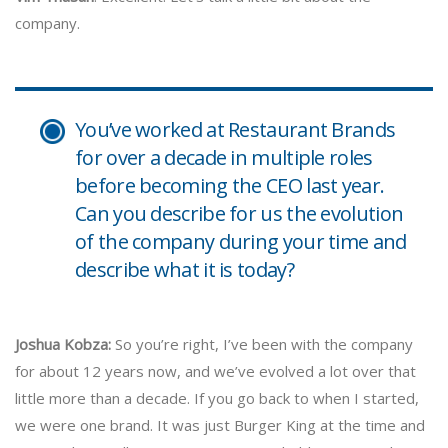
company.
You’ve worked at Restaurant Brands
for over a decade in multiple roles
before becoming the CEO last year.
Can you describe for us the evolution
of the company during your time and
describe what it is today?
Joshua Kobza:
So you’re right, I’ve been with the company
for about 12 years now, and we’ve evolved a lot over that
little more than a decade. If you go back to when I started,
we were one brand. It was just Burger King at the time and