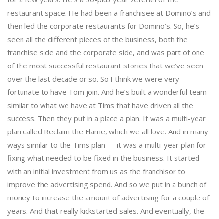
restaurant space. He had been a franchisee at Domino’s and
then led the corporate restaurants for Domino’s. So, he’s
seen all the different pieces of the business, both the
franchise side and the corporate side, and was part of one
of the most successful restaurant stories that we’ve seen
over the last decade or so. So I think we were very
fortunate to have Tom join. And he’s built a wonderful team
similar to what we have at Tims that have driven all the
success. Then they put in a place a plan. It was a multi-year
plan called Reclaim the Flame, which we all love. And in many
ways similar to the Tims plan — it was a multi-year plan for
fixing what needed to be fixed in the business. It started
with an initial investment from us as the franchisor to
improve the advertising spend. And so we put in a bunch of
money to increase the amount of advertising for a couple of
years. And that really kickstarted sales. And eventually, the