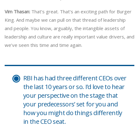
Vim Thasan:
That’s great. That’s an exciting path for Burger
King. And maybe we can pull on that thread of leadership
and people. You know, arguably, the intangible assets of
leadership and culture are really important value drivers, and
we’ve seen this time and time again.
RBI has had three different CEOs over
the last 10 years or so. I’d love to hear
your perspective on the stage that
your predecessors’ set for you and
how you might do things differently
in the CEO seat.