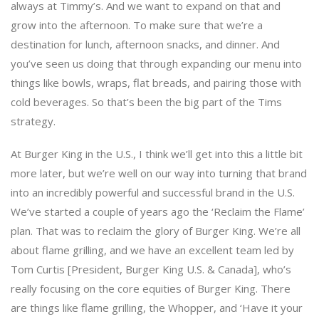
always at Timmy’s. And we want to expand on that and
grow into the afternoon. To make sure that we’re a
destination for lunch, afternoon snacks, and dinner. And
you’ve seen us doing that through expanding our menu into
things like bowls, wraps, flat breads, and pairing those with
cold beverages. So that’s been the big part of the Tims
strategy.
At Burger King in the U.S., I think we’ll get into this a little bit
more later, but we’re well on our way into turning that brand
into an incredibly powerful and successful brand in the U.S.
We’ve started a couple of years ago the ‘Reclaim the Flame’
plan. That was to reclaim the glory of Burger King. We’re all
about flame grilling, and we have an excellent team led by
Tom Curtis [President, Burger King U.S. & Canada], who’s
really focusing on the core equities of Burger King. There
are things like flame grilling, the Whopper, and ‘Have it your