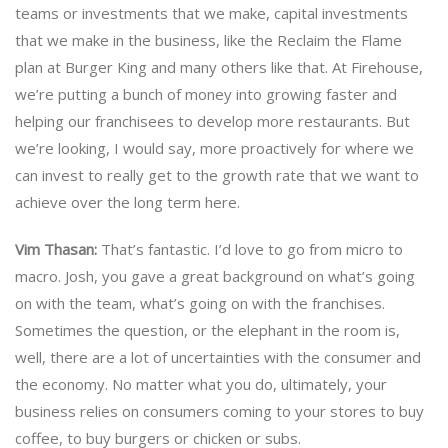
teams or investments that we make, capital investments
that we make in the business, like the Reclaim the Flame
plan at Burger King and many others like that. At Firehouse,
we’re putting a bunch of money into growing faster and
helping our franchisees to develop more restaurants. But
we’re looking, I would say, more proactively for where we
can invest to really get to the growth rate that we want to
achieve over the long term here.
Vim Thasan:
That’s fantastic. I’d love to go from micro to
macro. Josh, you gave a great background on what’s going
on with the team, what’s going on with the franchises.
Sometimes the question, or the elephant in the room is,
well, there are a lot of uncertainties with the consumer and
the economy. No matter what you do, ultimately, your
business relies on consumers coming to your stores to buy
coffee, to buy burgers or chicken or subs.