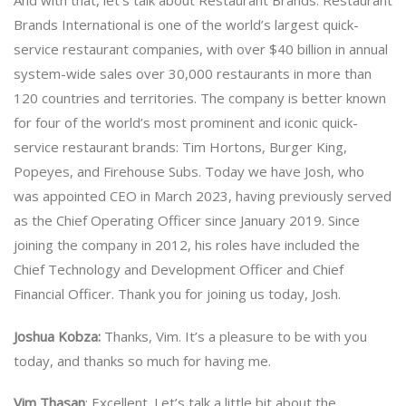
And with that, let’s talk about Restaurant Brands. Restaurant
Brands International is one of the world’s largest quick-
service restaurant companies, with over $40 billion in annual
system-wide sales over 30,000 restaurants in more than
120 countries and territories. The company is better known
for four of the world’s most prominent and iconic quick-
service restaurant brands: Tim Hortons, Burger King,
Popeyes, and Firehouse Subs. Today we have Josh, who
was appointed CEO in March 2023, having previously served
as the Chief Operating Officer since January 2019. Since
joining the company in 2012, his roles have included the
Chief Technology and Development Officer and Chief
Financial Officer. Thank you for joining us today, Josh.
Joshua Kobza:
Thanks, Vim. It’s a pleasure to be with you
today, and thanks so much for having me.
Vim Thasan
: Excellent. Let’s talk a little bit about the