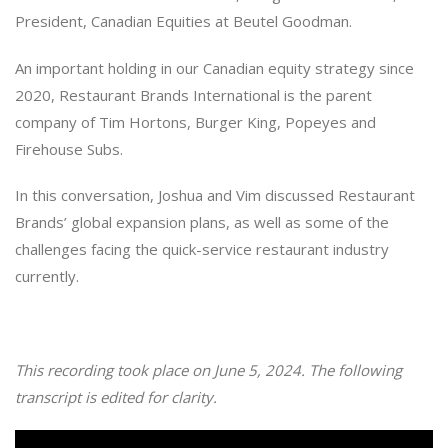
President, Canadian Equities at Beutel Goodman.
An important holding in our Canadian equity strategy since
2020, Restaurant Brands International is the parent
company of Tim Hortons, Burger King, Popeyes and
Firehouse Subs.
In this conversation, Joshua and Vim discussed Restaurant
Brands’ global expansion plans, as well as some of the
challenges facing the quick-service restaurant industry
currently.
This recording took place on June 5, 2024. The following
transcript is edited for clarity.