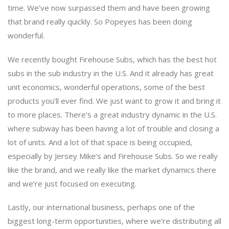
time. We’ve now surpassed them and have been growing
that brand really quickly. So Popeyes has been doing
wonderful.
We recently bought Firehouse Subs, which has the best hot
subs in the sub industry in the U.S. And it already has great
unit economics, wonderful operations, some of the best
products you’ll ever find. We just want to grow it and bring it
to more places. There’s a great industry dynamic in the U.S.
where subway has been having a lot of trouble and closing a
lot of units. And a lot of that space is being occupied,
especially by Jersey Mike’s and Firehouse Subs. So we really
like the brand, and we really like the market dynamics there
and we’re just focused on executing.
Lastly, our international business, perhaps one of the
biggest long-term opportunities, where we’re distributing all