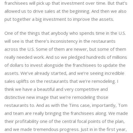
franchisees will pick up that investment over time. But that’s
allowed us to drive sales at the beginning. And then we also
put together a big investment to improve the assets.
One of the things that anybody who spends time in the U.S.
will see is that there’s inconsistency in the restaurants
across the U.S. Some of them are newer, but some of them
really needed work. And so we pledged hundreds of millions
of dollars to invest alongside the franchisees to update the
assets. We’ve already started, and we’re seeing incredible
sales uplifts on the restaurants that we’re remodeling. I
think we have a beautiful and very competitive and
distinctive new image that we’re remodeling those
restaurants to. And as with the Tims case, importantly, Tom
and team are really bringing the franchisees along. We made
their profitability one of the central focal points of the plan,
and we made tremendous progress. Just in in the first year,