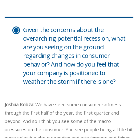
Given the concerns about the
overarching potential recession, what
are you seeing on the ground
regarding changes in consumer
behavior? And how do you feel that
your company is positioned to
weather the storm if there is one?
Joshua Kobza:
We have seen some consumer softness
through the first half of the year, the first quarter and
beyond. And so I think you see some of the macro
pressures on the consumer. You see people being a little bit
more selective about spending and attachments and things