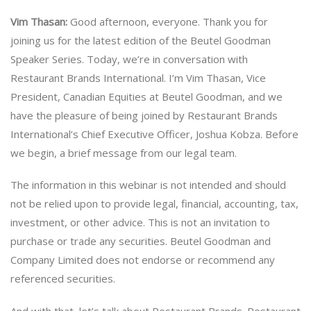
Vim Thasan:
Good afternoon, everyone. Thank you for
joining us for the latest edition of the Beutel Goodman
Speaker Series. Today, we’re in conversation with
Restaurant Brands International. I’m Vim Thasan, Vice
President, Canadian Equities at Beutel Goodman, and we
have the pleasure of being joined by Restaurant Brands
International’s Chief Executive Officer, Joshua Kobza. Before
we begin, a brief message from our legal team.
The information in this webinar is not intended and should
not be relied upon to provide legal, financial, accounting, tax,
investment, or other advice. This is not an invitation to
purchase or trade any securities. Beutel Goodman and
Company Limited does not endorse or recommend any
referenced securities.