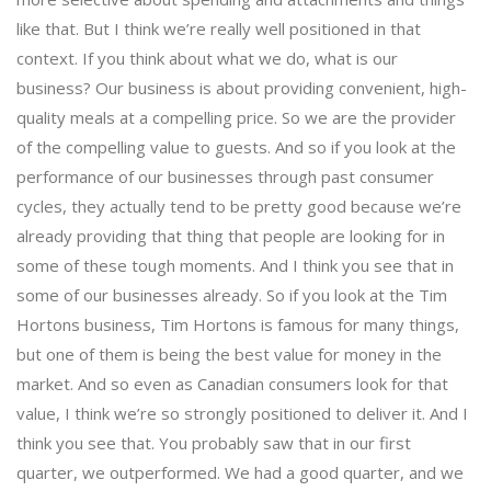
like that. But I think we’re really well positioned in that
context. If you think about what we do, what is our
business? Our business is about providing convenient, high-
quality meals at a compelling price. So we are the provider
of the compelling value to guests. And so if you look at the
performance of our businesses through past consumer
cycles, they actually tend to be pretty good because we’re
already providing that thing that people are looking for in
some of these tough moments. And I think you see that in
some of our businesses already. So if you look at the Tim
Hortons business, Tim Hortons is famous for many things,
but one of them is being the best value for money in the
market. And so even as Canadian consumers look for that
value, I think we’re so strongly positioned to deliver it. And I
think you see that. You probably saw that in our first
quarter, we outperformed. We had a good quarter, and we