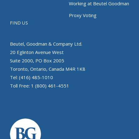
Working at Beutel Goodman
Proxy Voting
FIND US
Beutel, Goodman & Company Ltd.
20 Eglinton Avenue West
Suite 2000, PO Box 2005
Toronto, Ontario, Canada M4R 1K8
Tel: (416) 485-1010
Toll Free: 1 (800) 461-4551