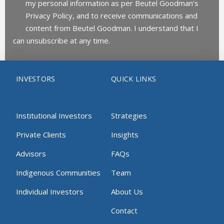
my personal information as per Beutel Goodman’s
Privacy Policy, and to receive communications and
content from Beutel Goodman. I understand that I
can unsubscribe at any time.
INVESTORS
QUICK LINKS
Institutional Investors
Strategies
Private Clients
Insights
Advisors
FAQs
Indigenous Communities
Team
Individual Investors
About Us
Contact