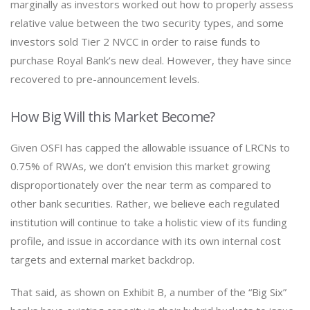
marginally as investors worked out how to properly assess
relative value between the two security types, and some
investors sold Tier 2 NVCC in order to raise funds to
purchase Royal Bank’s new deal. However, they have since
recovered to pre-announcement levels.
How Big Will this Market Become?
Given OSFI has capped the allowable issuance of LRCNs to
0.75% of RWAs, we don’t envision this market growing
disproportionately over the near term as compared to
other bank securities. Rather, we believe each regulated
institution will continue to take a holistic view of its funding
profile, and issue in accordance with its own internal cost
targets and external market backdrop.
That said, as shown on Exhibit B, a number of the “Big Six”