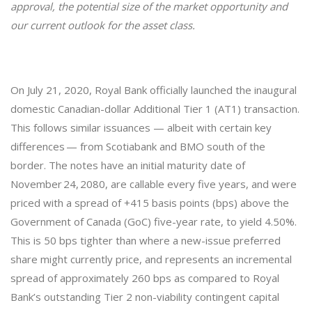
approval, the potential size of the market opportunity and
our current outlook for the asset class.
On July 21, 2020, Royal Bank officially launched the inaugural
domestic Canadian-dollar Additional Tier 1 (AT1) transaction.
This follows similar issuances — albeit with certain key
differences — from Scotiabank and BMO south of the
border. The notes have an initial maturity date of
November 24, 2080, are callable every five years, and were
priced with a spread of +415 basis points (bps) above the
Government of Canada (GoC) five-year rate, to yield 4.50%.
This is 50 bps tighter than where a new-issue preferred
share might currently price, and represents an incremental
spread of approximately 260 bps as compared to Royal
Bank’s outstanding Tier 2 non-viability contingent capital