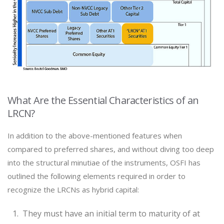
What Are the Essential Characteristics of an
LRCN?
In addition to the above-mentioned features when
compared to preferred shares, and without diving too deep
into the structural minutiae of the instruments, OSFI has
outlined the following elements required in order to
recognize the LRCNs as hybrid capital:
They must have an initial term to maturity of at