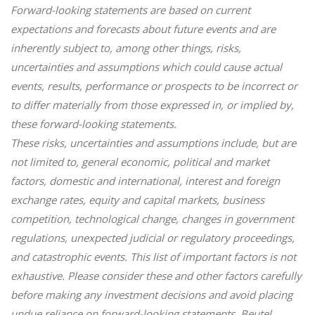
Forward-looking statements are based on current
expectations and forecasts about future events and are
inherently subject to, among other things, risks,
uncertainties and assumptions which could cause actual
events, results, performance or prospects to be incorrect or
to differ materially from those expressed in, or implied by,
these forward-looking statements.
These risks, uncertainties and assumptions include, but are
not limited to, general economic, political and market
factors, domestic and international, interest and foreign
exchange rates, equity and capital markets, business
competition, technological change, changes in government
regulations, unexpected judicial or regulatory proceedings,
and catastrophic events. This list of important factors is not
exhaustive. Please consider these and other factors carefully
before making any investment decisions and avoid placing
undue reliance on forward-looking statements. Beutel