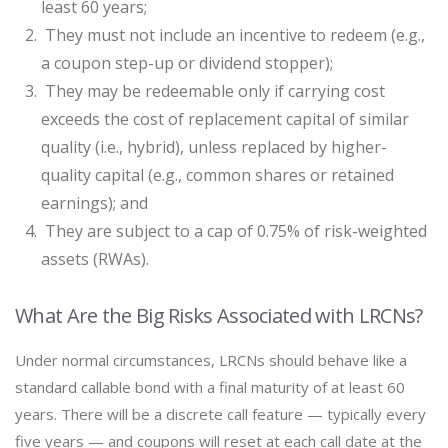
least 60 years;
They must not include an incentive to redeem (e.g.,
a coupon step-up or dividend stopper);
They may be redeemable only if carrying cost
exceeds the cost of replacement capital of similar
quality (i.e., hybrid), unless replaced by higher-
quality capital (e.g., common shares or retained
earnings); and
They are subject to a cap of 0.75% of risk-weighted
assets (RWAs).
What Are the Big Risks Associated with LRCNs?
Under normal circumstances, LRCNs should behave like a
standard callable bond with a final maturity of at least 60
years. There will be a discrete call feature — typically every
five years — and coupons will reset at each call date at the