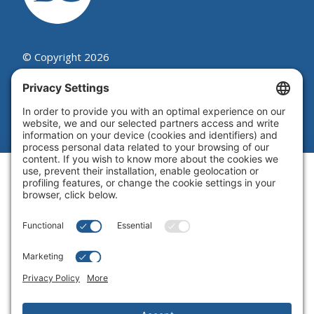
© Copyright 2026
Beutel, Goodman & Company Ltd.
Legal
|
Cookie Policy
|
Complaint
Summary Process
|
Privacy Policy
|
Privacy Settings
Website by Blue Flamingo -
Web
design Toronto