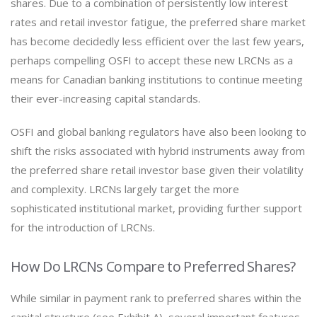
shares. Due to a combination of persistently low interest
rates and retail investor fatigue, the preferred share market
has become decidedly less efficient over the last few years,
perhaps compelling OSFI to accept these new LRCNs as a
means for Canadian banking institutions to continue meeting
their ever-increasing capital standards.
OSFI and global banking regulators have also been looking to
shift the risks associated with hybrid instruments away from
the preferred share retail investor base given their volatility
and complexity. LRCNs largely target the more
sophisticated institutional market, providing further support
for the introduction of LRCNs.
How Do LRCNs Compare to Preferred Shares?
While similar in payment rank to preferred shares within the
capital structure (see Exhibit A), several important features