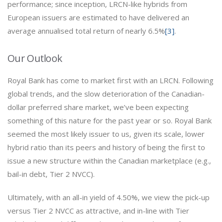
performance; since inception, LRCN-like hybrids from
European issuers are estimated to have delivered an
average annualised total return of nearly 6.5%
[3]
.
Our Outlook
Royal Bank has come to market first with an LRCN. Following
global trends, and the slow deterioration of the Canadian-
dollar preferred share market, we’ve been expecting
something of this nature for the past year or so. Royal Bank
seemed the most likely issuer to us, given its scale, lower
hybrid ratio than its peers and history of being the first to
issue a new structure within the Canadian marketplace (e.g.,
bail-in debt, Tier 2 NVCC).
Ultimately, with an all-in yield of 4.50%, we view the pick-up
versus Tier 2 NVCC as attractive, and in-line with Tier