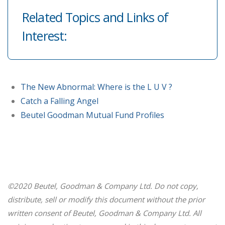
Related Topics and Links of
Interest:
The New Abnormal: Where is the L U V ?
Catch a Falling Angel
Beutel Goodman Mutual Fund Profiles
©2020 Beutel, Goodman & Company Ltd. Do not copy,
distribute, sell or modify this document without the prior
written consent of Beutel, Goodman & Company Ltd. All