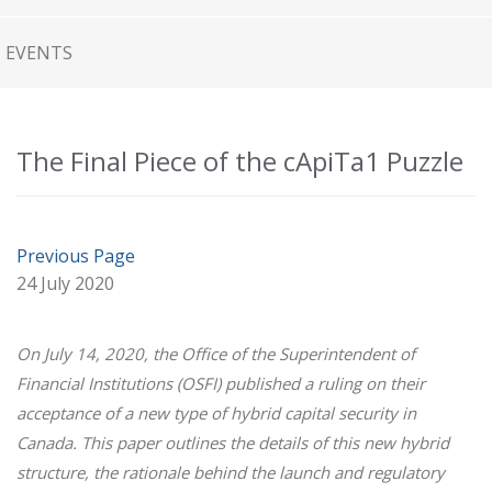
EVENTS
The Final Piece of the cApiTa1 Puzzle
Previous Page
24 July 2020
On July 14, 2020, the Office of the Superintendent of
Financial Institutions (OSFI) published a ruling on their
acceptance of a new type of hybrid capital security in
Canada. This paper outlines the details of this new hybrid
structure, the rationale behind the launch and regulatory