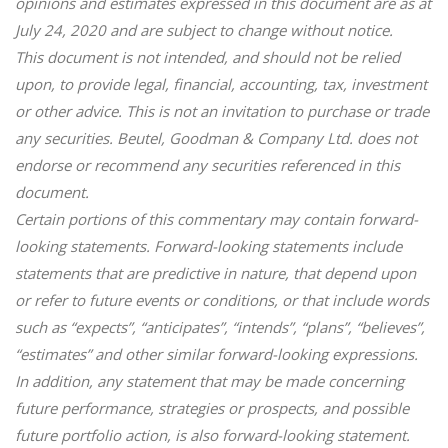
opinions and estimates expressed in this document are as at
July 24, 2020 and are subject to change without notice.
This document is not intended, and should not be relied
upon, to provide legal, financial, accounting, tax, investment
or other advice. This is not an invitation to purchase or trade
any securities. Beutel, Goodman & Company Ltd. does not
endorse or recommend any securities referenced in this
document.
Certain portions of this commentary may contain forward-
looking statements. Forward-looking statements include
statements that are predictive in nature, that depend upon
or refer to future events or conditions, or that include words
such as “expects”, “anticipates”, “intends”, “plans”, “believes”,
“estimates” and other similar forward-looking expressions.
In addition, any statement that may be made concerning
future performance, strategies or prospects, and possible
future portfolio action, is also forward-looking statement.