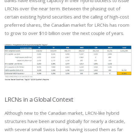
banks have existing capacity in their hybrid buckets to issue
LRCNs over the near term. Between the phasing out of
certain existing hybrid securities and the calling of high-cost
preferred shares, the Canadian market for LRCNs has room
to grow to over $10 billion over the next couple of years.
LRCNs in a Global Context
Although new to the Canadian market, LRCN-like hybrid
structures have been around globally for nearly a decade,
with several small Swiss banks having issued them as far