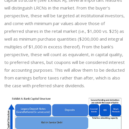
will distinguish LRCNs in the market. From the buyer’s
perspective, these will be targeted at institutional investors,
and come with minimum par values above those of
preferred shares in the retail market (i.e., $1,000 vs. $25) as
well as minimum purchase quantities ($200,000 and integral
multiples of $1,000 in excess thereof). From the bank’s
perspective, these will count as equivalent, in capital quality,
to preferred shares, but coupons will be considered interest
for accounting purposes. This will allow them to be deducted
from earnings before taxes rather than after, which is also
the case with preferred share dividends.