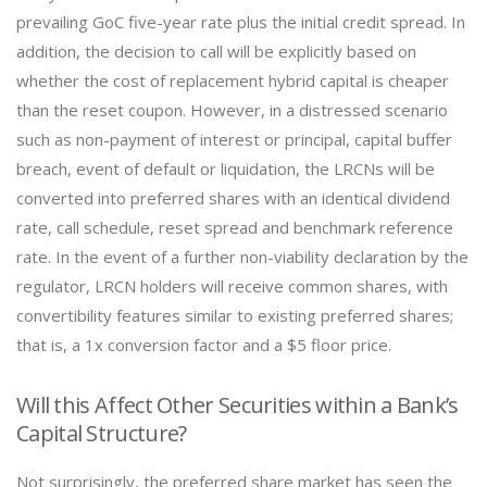
prevailing GoC five-year rate plus the initial credit spread. In
addition, the decision to call will be explicitly based on
whether the cost of replacement hybrid capital is cheaper
than the reset coupon. However, in a distressed scenario
such as non-payment of interest or principal, capital buffer
breach, event of default or liquidation, the LRCNs will be
converted into preferred shares with an identical dividend
rate, call schedule, reset spread and benchmark reference
rate. In the event of a further non-viability declaration by the
regulator, LRCN holders will receive common shares, with
convertibility features similar to existing preferred shares;
that is, a 1x conversion factor and a $5 floor price.
Will this Affect Other Securities within a Bank’s
Capital Structure?
Not surprisingly, the preferred share market has seen the