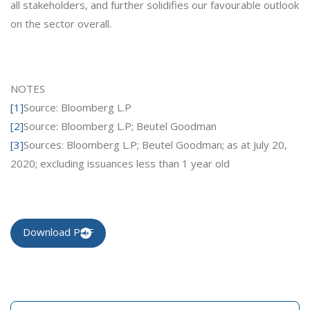
all stakeholders, and further solidifies our favourable outlook
on the sector overall.
NOTES
[1]
Source: Bloomberg L.P
[2]
Source: Bloomberg L.P; Beutel Goodman
[3]
Sources: Bloomberg L.P; Beutel Goodman; as at July 20,
2020; excluding issuances less than 1 year old
Download PDF