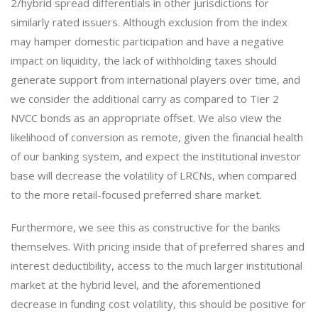
2/hybrid spread differentials in other jurisdictions for
similarly rated issuers. Although exclusion from the index
may hamper domestic participation and have a negative
impact on liquidity, the lack of withholding taxes should
generate support from international players over time, and
we consider the additional carry as compared to Tier 2
NVCC bonds as an appropriate offset. We also view the
likelihood of conversion as remote, given the financial health
of our banking system, and expect the institutional investor
base will decrease the volatility of LRCNs, when compared
to the more retail-focused preferred share market.
Furthermore, we see this as constructive for the banks
themselves. With pricing inside that of preferred shares and
interest deductibility, access to the much larger institutional
market at the hybrid level, and the aforementioned
decrease in funding cost volatility, this should be positive for