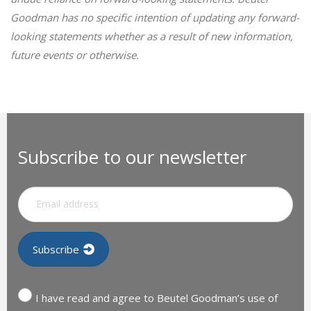
Goodman has no specific intention of updating any forward-
looking statements whether as a result of new information,
future events or otherwise.
Subscribe to our newsletter
I have read and agree to Beutel Goodman’s use of