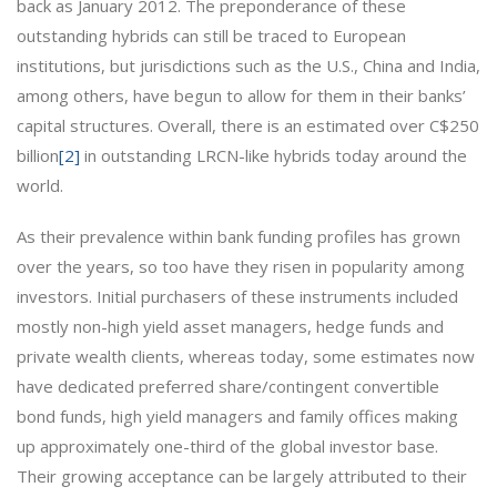
back as January 2012. The preponderance of these
outstanding hybrids can still be traced to European
institutions, but jurisdictions such as the U.S., China and India,
among others, have begun to allow for them in their banks’
capital structures. Overall, there is an estimated over C$250
billion
[2]
in outstanding LRCN-like hybrids today around the
world.
As their prevalence within bank funding profiles has grown
over the years, so too have they risen in popularity among
investors. Initial purchasers of these instruments included
mostly non-high yield asset managers, hedge funds and
private wealth clients, whereas today, some estimates now
have dedicated preferred share/contingent convertible
bond funds, high yield managers and family offices making
up approximately one-third of the global investor base.
Their growing acceptance can be largely attributed to their