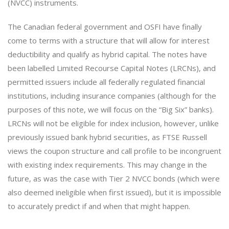
(NVCC) instruments.
The Canadian federal government and OSFI have finally
come to terms with a structure that will allow for interest
deductibility and qualify as hybrid capital. The notes have
been labelled Limited Recourse Capital Notes (LRCNs), and
permitted issuers include all federally regulated financial
institutions, including insurance companies (although for the
purposes of this note, we will focus on the “Big Six” banks).
LRCNs will not be eligible for index inclusion, however, unlike
previously issued bank hybrid securities, as FTSE Russell
views the coupon structure and call profile to be incongruent
with existing index requirements. This may change in the
future, as was the case with Tier 2 NVCC bonds (which were
also deemed ineligible when first issued), but it is impossible
to accurately predict if and when that might happen.