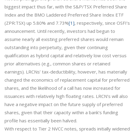
biggest impact thus far, with the S&P/TSX Preferred Share
Index and the BMO Laddered Preferred Share Index ETF
(ZPR:TSX) up 5.80% and 7.73%
[1]
, respectively, since OSFI’s
announcement. Until recently, investors had begun to
assume nearly all existing preferred shares would remain
outstanding into perpetuity, given their continuing
qualification as hybrid capital and relatively low cost versus
prior alternatives (e.g., common shares or retained
earnings). LRCNs’ tax-deductibility, however, has materially
changed the economics of replacement capital for preferred
shares, and the likelihood of a call has now increased for
issuances with relatively high floating rates. LRCN’s will also
have a negative impact on the future supply of preferred
shares, given that their capacity within a bank’s funding
profile has essentially been halved.
With respect to Tier 2 NVCC notes, spreads initially widened