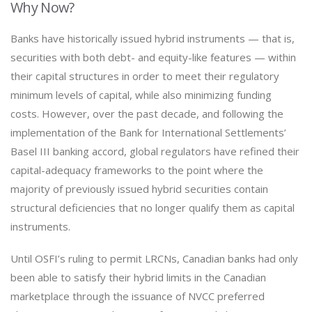
Why Now?
Banks have historically issued hybrid instruments — that is,
securities with both debt- and equity-like features — within
their capital structures in order to meet their regulatory
minimum levels of capital, while also minimizing funding
costs. However, over the past decade, and following the
implementation of the Bank for International Settlements’
Basel III banking accord, global regulators have refined their
capital-adequacy frameworks to the point where the
majority of previously issued hybrid securities contain
structural deficiencies that no longer qualify them as capital
instruments.
Until OSFI’s ruling to permit LRCNs, Canadian banks had only
been able to satisfy their hybrid limits in the Canadian
marketplace through the issuance of NVCC preferred