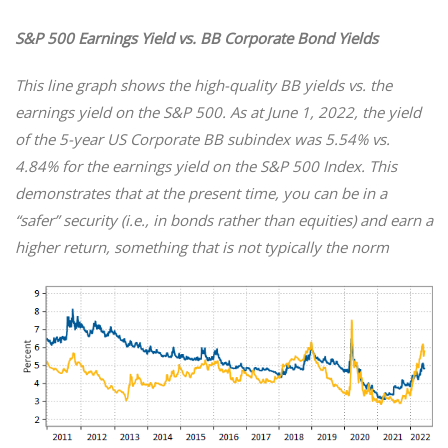
S&P 500 Earnings Yield vs. BB Corporate Bond Yields
This line graph shows the high-quality BB yields vs. the
earnings yield on the S&P 500. As at June 1, 2022, the yield
of the 5-year US Corporate BB subindex was 5.54% vs.
4.84% for the earnings yield on the S&P 500 Index. This
demonstrates that at the present time, you can be in a
“safer” security (i.e., in bonds rather than equities) and earn a
higher return, something that is not typically the norm