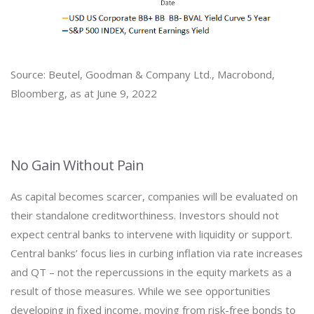
Source: Beutel, Goodman & Company Ltd., Macrobond,
Bloomberg, as at June 9, 2022
No Gain Without Pain
As capital becomes scarcer, companies will be evaluated on
their standalone creditworthiness. Investors should not
expect central banks to intervene with liquidity or support.
Central banks’ focus lies in curbing inflation via rate increases
and QT – not the repercussions in the equity markets as a
result of those measures. While we see opportunities
developing in fixed income, moving from risk-free bonds to