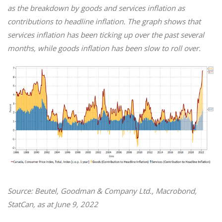
as the breakdown by goods and services inflation as
contributions to headline inflation. The graph shows that
services inflation has been ticking up over the past several
months, while goods inflation has been slow to roll over.
Source: Beutel, Goodman & Company Ltd., Macrobond,
StatCan, as at June 9, 2022