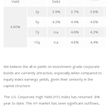
Yield
Debt
2y
3.9%
3.7%
3.8%
5y
4.3%
4.4%
4.0%
4.90%
7y
n.a.
4.6%
4.2%
10y
n.a.
4.8%
4.4%
We believe the all-in yields on investment-grade corporate
bonds are currently attractive, especially when compared to
equity index earnings yields, given their seniority in the
capital structure.
The U.S. Corporate High Yield (HY) Index has returned -8%
year to date. The HY market has seen significant outflows,