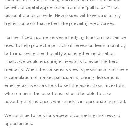
benefit of capital appreciation from the “pull to par”’ that
discount bonds provide. New issues will have structurally
higher coupons that reflect the prevailing yield curves.
Further, fixed income serves a hedging function that can be
used to help protect a portfolio if recession fears mount by
both improving credit quality and lengthening duration.
Finally, we would encourage investors to avoid the herd
mentality. When the consensus view is pessimistic and there
is capitulation of market participants, pricing dislocations
emerge as investors look to sell the asset class. Investors
who remain in the asset class should be able to take
advantage of instances where risk is inappropriately priced.
We continue to look for value and compelling risk-reward
opportunities.