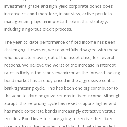
investment-grade and high-yield corporate bonds does
increase risk and therefore, in our view, active portfolio
management plays an important role in this strategy,
including a rigorous credit process.
The year-to-date performance of fixed income has been
challenging. However, we respectfully disagree with those
who advocate moving out of the asset class, for several
reasons. We believe the worst of the increase in interest
rates is likely in the rear-view mirror as the forward-looking
bond market has already priced in the aggressive central
bank tightening cycle. This has been one big contributor to
the year-to-date negative returns in fixed income. Although
abrupt, this re-pricing cycle has reset coupons higher and
has made corporate bonds increasingly attractive versus
equities. Bond investors are going to receive their fixed
coupons from their existing portfolio, but with the added