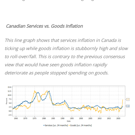
Canadian Services vs. Goods Inflation
This line graph shows that services inflation in Canada is
ticking up while goods inflation is stubbornly high and slow
to roll-over/fall. This is contrary to the previous consensus
view that would have seen goods inflation rapidly
deteriorate as people stopped spending on goods.