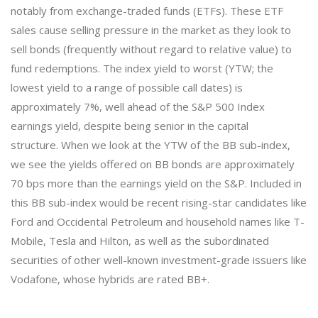
notably from exchange-traded funds (ETFs). These ETF
sales cause selling pressure in the market as they look to
sell bonds (frequently without regard to relative value) to
fund redemptions. The index yield to worst (YTW; the
lowest yield to a range of possible call dates) is
approximately 7%, well ahead of the S&P 500 Index
earnings yield, despite being senior in the capital
structure. When we look at the YTW of the BB sub-index,
we see the yields offered on BB bonds are approximately
70 bps more than the earnings yield on the S&P. Included in
this BB sub-index would be recent rising-star candidates like
Ford and Occidental Petroleum and household names like T-
Mobile, Tesla and Hilton, as well as the subordinated
securities of other well-known investment-grade issuers like
Vodafone, whose hybrids are rated BB+.