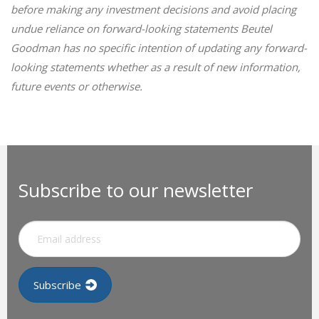
before making any investment decisions and avoid placing
undue reliance on forward-looking statements Beutel
Goodman has no specific intention of updating any forward-
looking statements whether as a result of new information,
future events or otherwise.
Subscribe to our newsletter