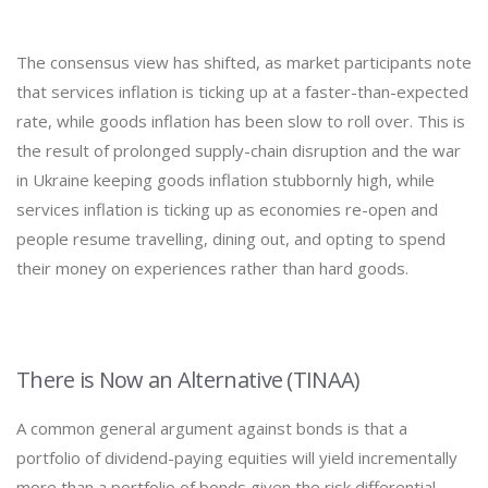
The consensus view has shifted, as market participants note
that services inflation is ticking up at a faster-than-expected
rate, while goods inflation has been slow to roll over. This is
the result of prolonged supply-chain disruption and the war
in Ukraine keeping goods inflation stubbornly high, while
services inflation is ticking up as economies re-open and
people resume travelling, dining out, and opting to spend
their money on experiences rather than hard goods.
There is Now an Alternative (TINAA)
A common general argument against bonds is that a
portfolio of dividend-paying equities will yield incrementally
more than a portfolio of bonds given the risk differential.