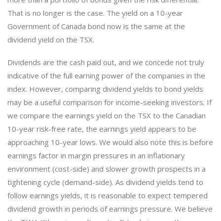
That is no longer is the case. The yield on a 10-year
Government of Canada bond now is the same at the
dividend yield on the TSX.
Dividends are the cash paid out, and we concede not truly
indicative of the full earning power of the companies in the
index. However, comparing dividend yields to bond yields
may be a useful comparison for income-seeking investors. If
we compare the earnings yield on the TSX to the Canadian
10-year risk-free rate, the earnings yield appears to be
approaching 10-year lows. We would also note this is before
earnings factor in margin pressures in an inflationary
environment (cost-side) and slower growth prospects in a
tightening cycle (demand-side). As dividend yields tend to
follow earnings yields, it is reasonable to expect tempered
dividend growth in periods of earnings pressure. We believe