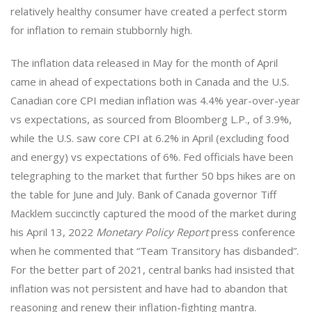
relatively healthy consumer have created a perfect storm
for inflation to remain stubbornly high.
The inflation data released in May for the month of April
came in ahead of expectations both in Canada and the U.S.
Canadian core CPI median inflation was 4.4% year-over-year
vs expectations, as sourced from Bloomberg L.P., of 3.9%,
while the U.S. saw core CPI at 6.2% in April (excluding food
and energy) vs expectations of 6%. Fed officials have been
telegraphing to the market that further 50 bps hikes are on
the table for June and July. Bank of Canada governor Tiff
Macklem succinctly captured the mood of the market during
his April 13, 2022
Monetary Policy Report
press conference
when he commented that “Team Transitory has disbanded”.
For the better part of 2021, central banks had insisted that
inflation was not persistent and have had to abandon that
reasoning and renew their inflation-fighting mantra.