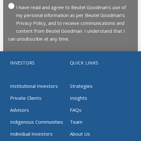
I have read and agree to Beutel Goodman’s use of
my personal information as per Beutel Goodman’s
Privacy Policy, and to receive communications and
content from Beutel Goodman. I understand that I
can unsubscribe at any time.
INVESTORS
QUICK LINKS
Institutional Investors
Strategies
Private Clients
Insights
Advisors
FAQs
Indigenous Communities
Team
Individual Investors
About Us