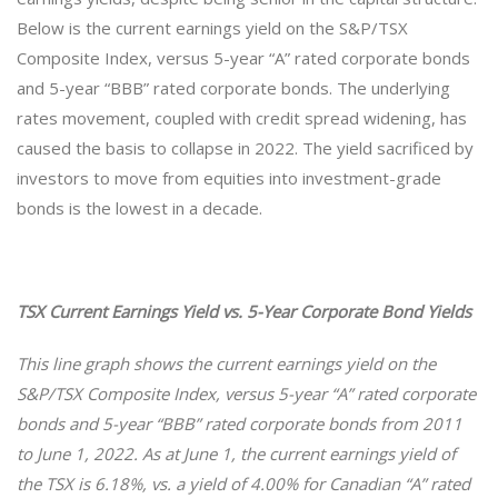
Below is the current earnings yield on the S&P/TSX
Composite Index, versus 5-year “A” rated corporate bonds
and 5-year “BBB” rated corporate bonds. The underlying
rates movement, coupled with credit spread widening, has
caused the basis to collapse in 2022. The yield sacrificed by
investors to move from equities into investment-grade
bonds is the lowest in a decade.
TSX Current Earnings Yield vs. 5-Year Corporate Bond Yields
This line graph shows
the current earnings yield on the
S&P/TSX Composite Index, versus 5-year “A” rated corporate
bonds and 5-year “BBB” rated corporate bonds from 2011
to June 1, 2022. As at June 1, the current earnings yield of
the TSX is 6.18%, vs. a yield of 4.00% for Canadian “A” rated