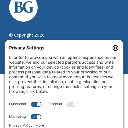
© Copyright 2026
Beutel, Goodman & Company Ltd.
Legal
|
Cookie Policy
|
Complaint
Summary Process
|
Privacy Policy
|
Privacy Settings
Website by Blue Flamingo -
Web
design Toronto