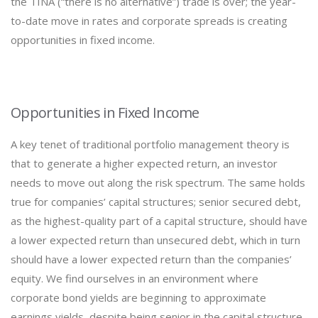
the TINA (“there is no alternative”) trade is over; the year-
to-date move in rates and corporate spreads is creating
opportunities in fixed income.
Opportunities in Fixed Income
A key tenet of traditional portfolio management theory is
that to generate a higher expected return, an investor
needs to move out along the risk spectrum. The same holds
true for companies’ capital structures; senior secured debt,
as the highest-quality part of a capital structure, should have
a lower expected return than unsecured debt, which in turn
should have a lower expected return than the companies’
equity. We find ourselves in an environment where
corporate bond yields are beginning to approximate
earnings yields, despite being senior in the capital structure.