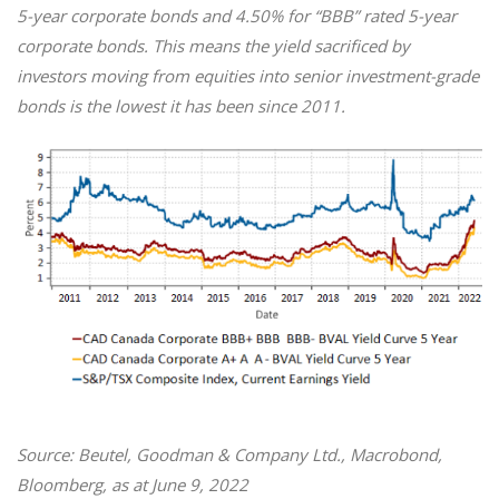
5-year corporate bonds and 4.50% for “BBB” rated 5-year
corporate bonds. This means the yield sacrificed by
investors moving from equities into senior investment-grade
bonds is the lowest it has been since 2011.
Source: Beutel, Goodman & Company Ltd., Macrobond,
Bloomberg, as at June 9, 2022