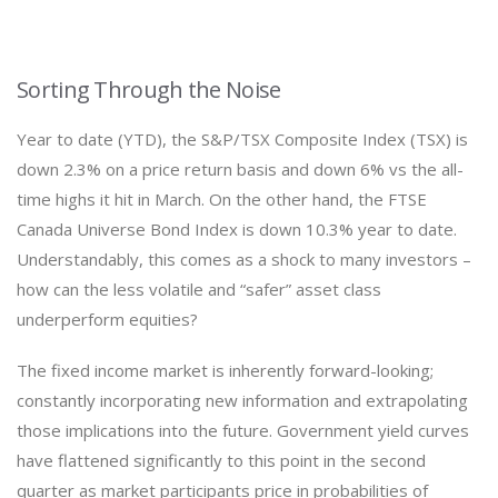
Sorting Through the Noise
Year to date (YTD), the S&P/TSX Composite Index (TSX) is
down 2.3% on a price return basis and down 6% vs the all-
time highs it hit in March. On the other hand, the FTSE
Canada Universe Bond Index is down 10.3% year to date.
Understandably, this comes as a shock to many investors –
how can the less volatile and “safer” asset class
underperform equities?
The fixed income market is inherently forward-looking;
constantly incorporating new information and extrapolating
those implications into the future. Government yield curves
have flattened significantly to this point in the second
quarter as market participants price in probabilities of