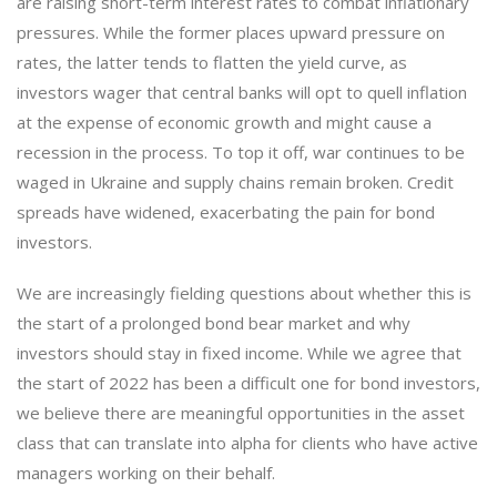
are raising short-term interest rates to combat inflationary
pressures. While the former places upward pressure on
rates, the latter tends to flatten the yield curve, as
investors wager that central banks will opt to quell inflation
at the expense of economic growth and might cause a
recession in the process. To top it off, war continues to be
waged in Ukraine and supply chains remain broken. Credit
spreads have widened, exacerbating the pain for bond
investors.
We are increasingly fielding questions about whether this is
the start of a prolonged bond bear market and why
investors should stay in fixed income. While we agree that
the start of 2022 has been a difficult one for bond investors,
we believe there are meaningful opportunities in the asset
class that can translate into alpha for clients who have active
managers working on their behalf.