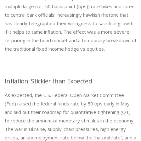
multiple large (i.e., 50 basis point (bps)) rate hikes and listen
to central bank officials’ increasingly hawkish rhetoric that
has clearly telegraphed their willingness to sacrifice growth
if it helps to tame inflation. The effect was a more severe
re-pricing in the bond market and a temporary breakdown of
the traditional fixed income hedge vs equities.
Inflation: Stickier than Expected
As expected, the U.S. Federal Open Market Committee
(Fed) raised the federal funds rate by 50 bps early in May
and laid out their roadmap for quantitative tightening (QT)
to reduce the amount of monetary stimulus in the economy.
The war in Ukraine, supply-chain pressures, high energy
prices, an unemployment rate below the “natural rate”, and a