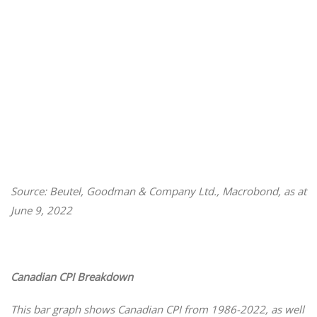
Source: Beutel, Goodman & Company Ltd., Macrobond, as at
June 9, 2022
Canadian CPI Breakdown
This bar graph shows Canadian CPI from 1986-2022, as well