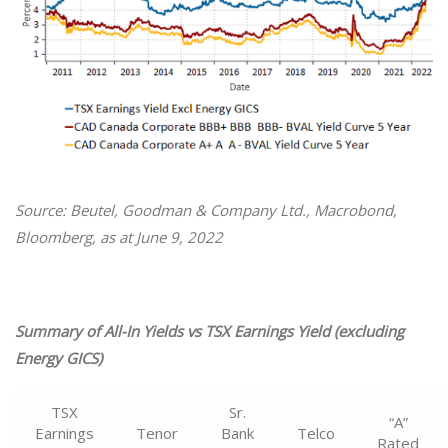
Source: Beutel, Goodman & Company Ltd., Macrobond,
Bloomberg, as at June 9, 2022
Summary of All-In Yields vs TSX Earnings Yield (excluding
Energy GICS)
TSX
Sr.
“A”
Earnings
Tenor
Bank
Telco
Rated