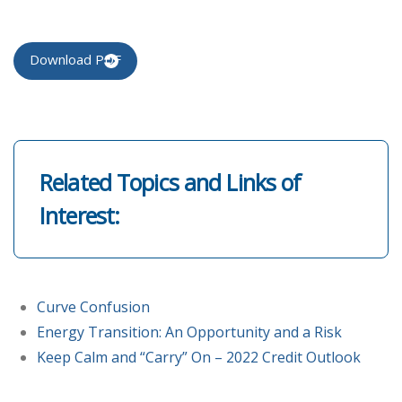
Download PDF
Related Topics and Links of
Interest:
Curve Confusion
Energy Transition: An Opportunity and a Risk
Keep Calm and “Carry” On – 2022 Credit Outlook