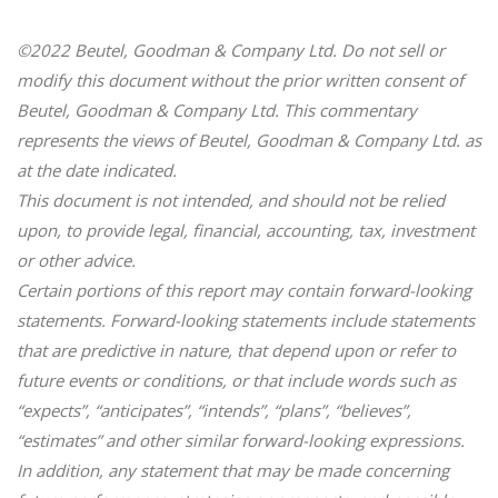
©2022 Beutel, Goodman & Company Ltd. Do not sell or
modify this document without the prior written consent of
Beutel, Goodman & Company Ltd. This commentary
represents the views of Beutel, Goodman & Company Ltd. as
at the date indicated.
This document is not intended, and should not be relied
upon, to provide legal, financial, accounting, tax, investment
or other advice.
Certain portions of this report may contain forward-looking
statements. Forward-looking statements include statements
that are predictive in nature, that depend upon or refer to
future events or conditions, or that include words such as
“expects”, “anticipates”, “intends”, “plans”, “believes”,
“estimates” and other similar forward-looking expressions.
In addition, any statement that may be made concerning