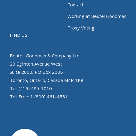
Contact
Working at Beutel Goodman
Proxy Voting
FIND US
Beutel, Goodman & Company Ltd.
20 Eglinton Avenue West
Suite 2000, PO Box 2005
Toronto, Ontario, Canada M4R 1K8
Tel: (416) 485-1010
Toll Free: 1 (800) 461-4551