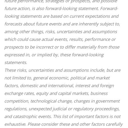
future performance, strategies or prospects, and possible
future action, is also forward-looking statement. Forward-
looking statements are based on current expectations and
forecasts about future events and are inherently subject to,
among other things, risks, uncertainties and assumptions
which could cause actual events, results, performance or
prospects to be incorrect or to differ materially from those
expressed in, or implied by, these forward-looking
statements.
These risks, uncertainties and assumptions include, but are
not limited to, general economic, political and market
factors, domestic and international, interest and foreign
exchange rates, equity and capital markets, business
competition, technological change, changes in government
regulations, unexpected judicial or regulatory proceedings,
and catastrophic events. This list of important factors is not
exhaustive. Please consider these and other factors carefully