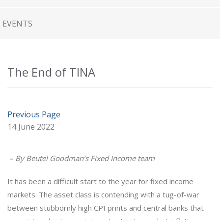
EVENTS
The End of TINA
Previous Page
14 June 2022
– By Beutel Goodman’s Fixed Income team
It has been a difficult start to the year for fixed income
markets. The asset class is contending with a tug-of-war
between stubbornly high CPI prints and central banks that