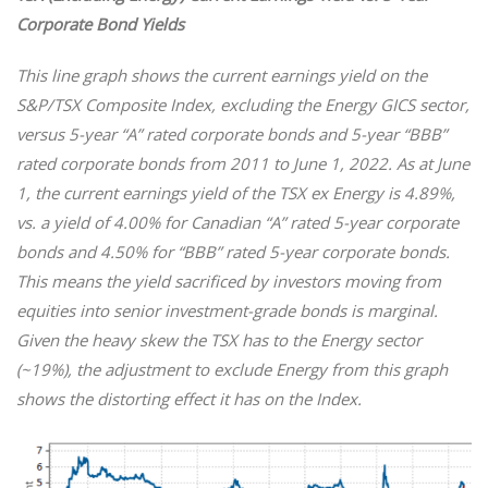
Corporate Bond Yields
This line graph shows
the current earnings yield on the
S&P/TSX Composite Index, excluding the Energy GICS sector,
versus 5-year “A” rated corporate bonds and 5-year “BBB”
rated corporate bonds from 2011 to June 1, 2022. As at June
1, the current earnings yield of the TSX ex Energy is 4.89%,
vs. a yield of 4.00% for Canadian “A” rated 5-year corporate
bonds and 4.50% for “BBB” rated 5-year corporate bonds.
This means the yield sacrificed by investors moving from
equities into senior investment-grade bonds is marginal.
Given the heavy skew the TSX has to the Energy sector
(~19%), the adjustment to exclude Energy from this graph
shows the distorting effect it has on the Index.