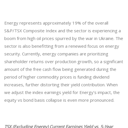
Energy represents approximately 19% of the overall
S&P/TSX Composite Index and the sector is experiencing a
boom from high oil prices spurred by the war in Ukraine. The
sector is also benefitting from a renewed focus on energy
security. Currently, energy companies are prioritizing
shareholder returns over production growth, so a significant
amount of the free cash flow being generated during the
period of higher commodity prices is funding dividend
increases, further distorting their yield contribution. When
we adjust the index earnings yield for Energy’s impact, the
equity vs bond basis collapse is even more pronounced.
TSX (Excluding Energy) Current Earnings Yield vs. 5-Year